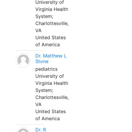
University of
Virginia Health
System;
Charlottesville,
VA
United States
of America
Dr. Matthew L
Stone
pediatrics
University of
Virginia Health
System;
Charlottesville,
VA
United States
of America
Dr. R