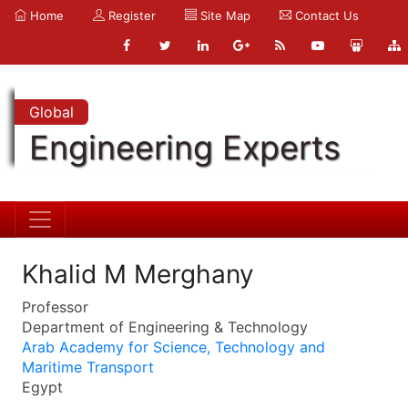
Home
Register
Site Map
Contact Us
Global
Engineering Experts
Khalid M Merghany
Professor
Department of Engineering & Technology
Arab Academy for Science, Technology and
Maritime Transport
Egypt