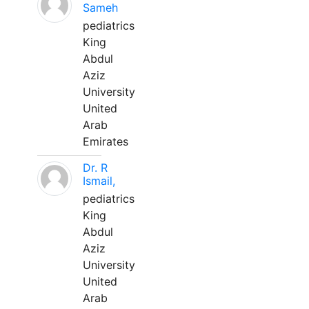
Sameh
pediatrics
King
Abdul
Aziz
University
United
Arab
Emirates
Dr. R
Ismail,
pediatrics
King
Abdul
Aziz
University
United
Arab