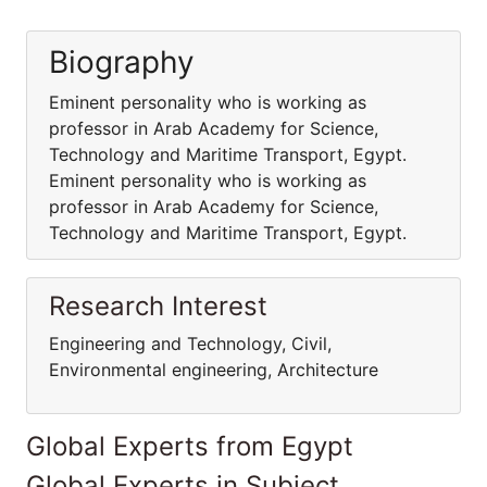
Biography
Eminent personality who is working as
professor in Arab Academy for Science,
Technology and Maritime Transport, Egypt.
Eminent personality who is working as
professor in Arab Academy for Science,
Technology and Maritime Transport, Egypt.
Research Interest
Engineering and Technology, Civil,
Environmental engineering, Architecture
Global Experts from Egypt
Global Experts in Subject