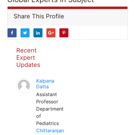
Share This Profile
Recent
Expert
Updates
Kalpana
Datta
Assistant
Professor
Department
of
Pediatrics
Chittaranjan