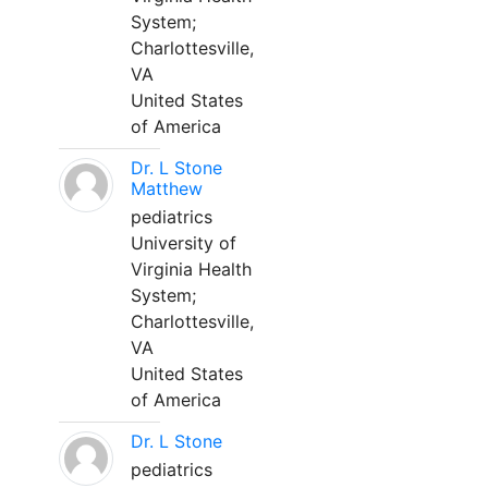
System;
Charlottesville,
VA
United States
of America
Dr. L Stone
Matthew
pediatrics
University of
Virginia Health
System;
Charlottesville,
VA
United States
of America
Dr. L Stone
pediatrics