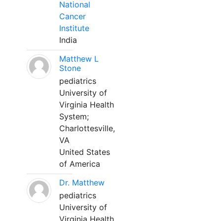
National
Cancer
Institute
India
Matthew L
Stone
pediatrics
University of
Virginia Health
System;
Charlottesville,
VA
United States
of America
Dr. Matthew
pediatrics
University of
Virginia Health