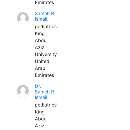
Emirates
Sameh R
Ismail,
pediatrics
King
Abdul
Aziz
University
United
Arab
Emirates
Dr.
Sameh R
Ismail,
pediatrics
King
Abdul
Aziz