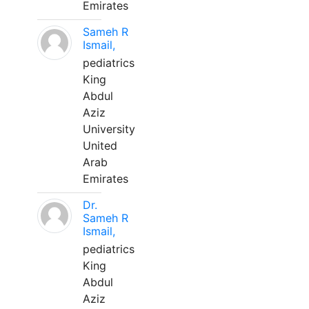
Emirates
Sameh R
Ismail,
pediatrics
King
Abdul
Aziz
University
United
Arab
Emirates
Dr.
Sameh R
Ismail,
pediatrics
King
Abdul
Aziz