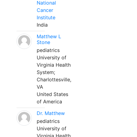
National
Cancer
Institute
India
Matthew L
Stone
pediatrics
University of
Virginia Health
System;
Charlottesville,
VA
United States
of America
Dr. Matthew
pediatrics
University of
Virginia Health