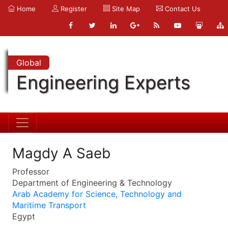
Home
Register
Site Map
Contact Us
Global
Engineering Experts
Magdy A Saeb
Professor
Department of Engineering & Technology
Arab Academy for Science, Technology and
Maritime Transport
Egypt