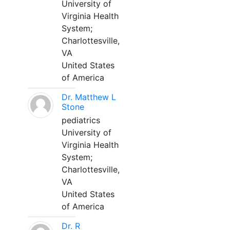
University of
Virginia Health
System;
Charlottesville,
VA
United States
of America
Dr. Matthew L
Stone
pediatrics
University of
Virginia Health
System;
Charlottesville,
VA
United States
of America
Dr. R