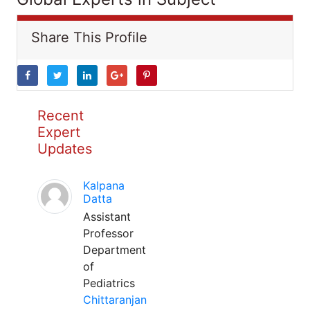
Share This Profile
Recent
Expert
Updates
Kalpana
Datta
Assistant
Professor
Department
of
Pediatrics
Chittaranjan