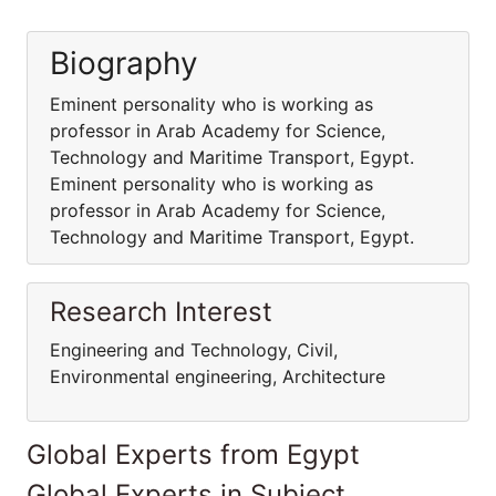
Biography
Eminent personality who is working as
professor in Arab Academy for Science,
Technology and Maritime Transport, Egypt.
Eminent personality who is working as
professor in Arab Academy for Science,
Technology and Maritime Transport, Egypt.
Research Interest
Engineering and Technology, Civil,
Environmental engineering, Architecture
Global Experts from Egypt
Global Experts in Subject