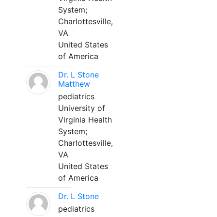
System;
Charlottesville,
VA
United States
of America
Dr. L Stone
Matthew
pediatrics
University of
Virginia Health
System;
Charlottesville,
VA
United States
of America
Dr. L Stone
pediatrics