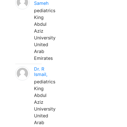
Sameh
pediatrics
King
Abdul
Aziz
University
United
Arab
Emirates
Dr. R
Ismail,
pediatrics
King
Abdul
Aziz
University
United
Arab