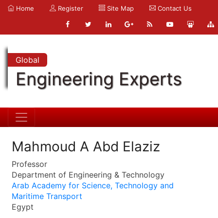
Home
Register
Site Map
Contact Us
Global
Engineering Experts
Mahmoud A Abd Elaziz
Professor
Department of Engineering & Technology
Arab Academy for Science, Technology and
Maritime Transport
Egypt