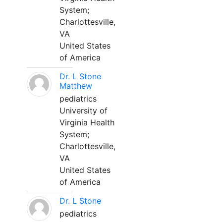
System;
Charlottesville,
VA
United States
of America
Dr. L Stone
Matthew
pediatrics
University of
Virginia Health
System;
Charlottesville,
VA
United States
of America
Dr. L Stone
pediatrics