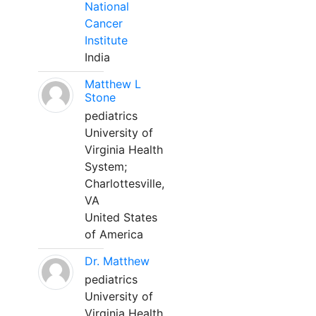
National
Cancer
Institute
India
Matthew L
Stone
pediatrics
University of
Virginia Health
System;
Charlottesville,
VA
United States
of America
Dr. Matthew
pediatrics
University of
Virginia Health