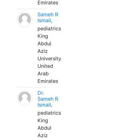
Emirates
Sameh R
Ismail,
pediatrics
King
Abdul
Aziz
University
United
Arab
Emirates
Dr.
Sameh R
Ismail,
pediatrics
King
Abdul
Aziz