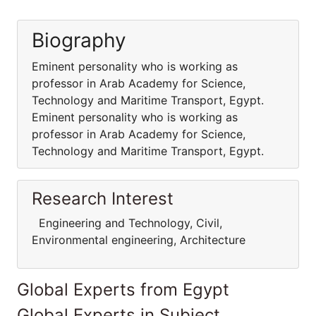
Biography
Eminent personality who is working as
professor in Arab Academy for Science,
Technology and Maritime Transport, Egypt.
Eminent personality who is working as
professor in Arab Academy for Science,
Technology and Maritime Transport, Egypt.
Research Interest
Engineering and Technology, Civil,
Environmental engineering, Architecture
Global Experts from Egypt
Global Experts in Subject