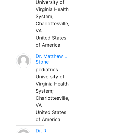
University of
Virginia Health
System;
Charlottesville,
VA
United States
of America
Dr. Matthew L
Stone
pediatrics
University of
Virginia Health
System;
Charlottesville,
VA
United States
of America
Dr. R