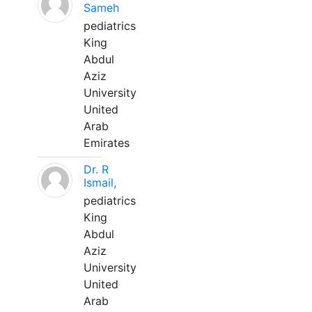
Sameh
pediatrics
King
Abdul
Aziz
University
United
Arab
Emirates
Dr. R
Ismail,
pediatrics
King
Abdul
Aziz
University
United
Arab