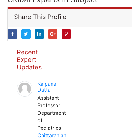
Share This Profile
Recent
Expert
Updates
Kalpana
Datta
Assistant
Professor
Department
of
Pediatrics
Chittaranjan