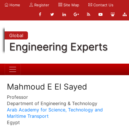
Home
Register
Site Map
Contact Us
Global
Engineering Experts
Mahmoud E El Sayed
Professor
Department of Engineering & Technology
Arab Academy for Science, Technology and
Maritime Transport
Egypt