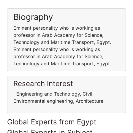
Biography
Eminent personality who is working as
professor in Arab Academy for Science,
Technology and Maritime Transport, Egypt.
Eminent personality who is working as
professor in Arab Academy for Science,
Technology and Maritime Transport, Egypt.
Research Interest
Engineering and Technology, Civil,
Environmental engineering, Architecture
Global Experts from Egypt
Global Experts in Subject