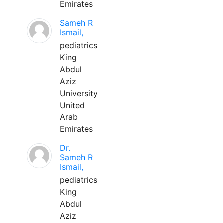
Emirates
Sameh R
Ismail,
pediatrics
King
Abdul
Aziz
University
United
Arab
Emirates
Dr.
Sameh R
Ismail,
pediatrics
King
Abdul
Aziz