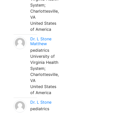
System;
Charlottesville,
VA
United States
of America
Dr. L Stone
Matthew
pediatrics
University of
Virginia Health
System;
Charlottesville,
VA
United States
of America
Dr. L Stone
pediatrics