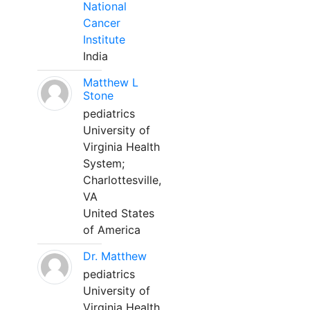
National
Cancer
Institute
India
Matthew L
Stone
pediatrics
University of
Virginia Health
System;
Charlottesville,
VA
United States
of America
Dr. Matthew
pediatrics
University of
Virginia Health