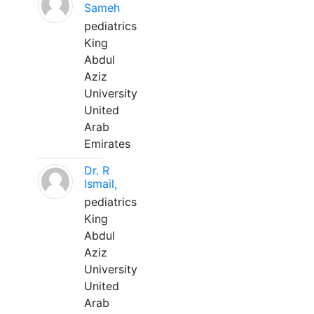
Sameh
pediatrics
King
Abdul
Aziz
University
United
Arab
Emirates
Dr. R
Ismail,
pediatrics
King
Abdul
Aziz
University
United
Arab