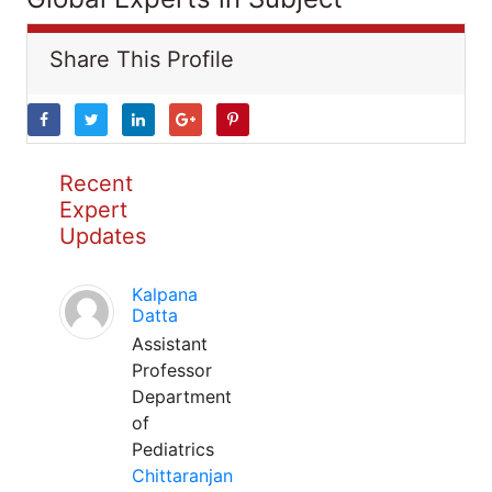
Share This Profile
Recent
Expert
Updates
Kalpana
Datta
Assistant
Professor
Department
of
Pediatrics
Chittaranjan