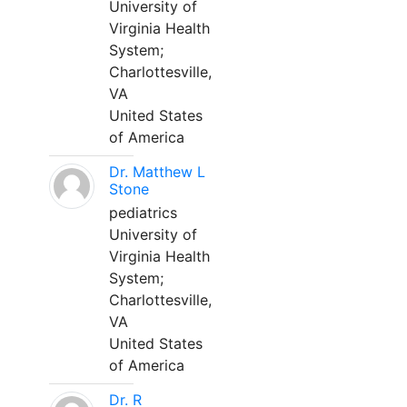
University of
Virginia Health
System;
Charlottesville,
VA
United States
of America
Dr. Matthew L
Stone
pediatrics
University of
Virginia Health
System;
Charlottesville,
VA
United States
of America
Dr. R