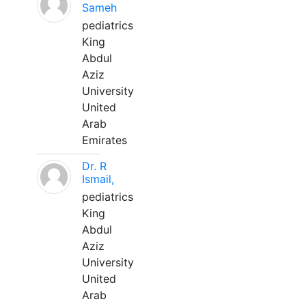
Sameh
pediatrics
King
Abdul
Aziz
University
United
Arab
Emirates
Dr. R
Ismail,
pediatrics
King
Abdul
Aziz
University
United
Arab