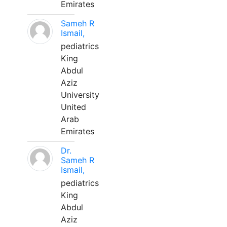
Emirates
Sameh R
Ismail,
pediatrics
King
Abdul
Aziz
University
United
Arab
Emirates
Dr.
Sameh R
Ismail,
pediatrics
King
Abdul
Aziz