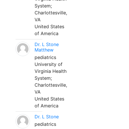
System;
Charlottesville,
VA
United States
of America
Dr. L Stone
Matthew
pediatrics
University of
Virginia Health
System;
Charlottesville,
VA
United States
of America
Dr. L Stone
pediatrics