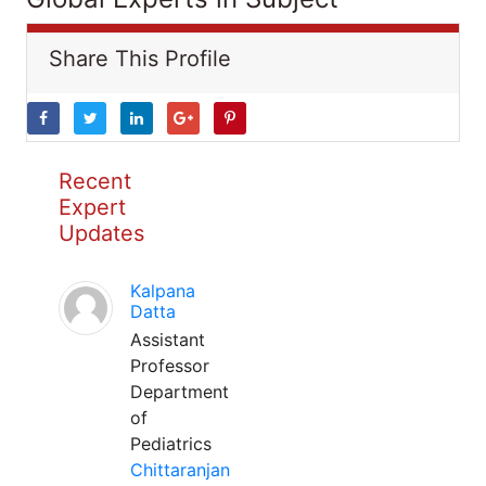
Share This Profile
Recent
Expert
Updates
Kalpana
Datta
Assistant
Professor
Department
of
Pediatrics
Chittaranjan