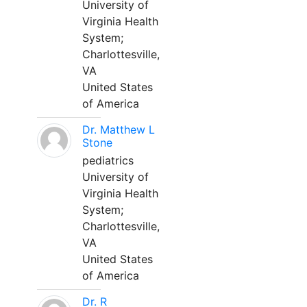
University of
Virginia Health
System;
Charlottesville,
VA
United States
of America
Dr. Matthew L
Stone
pediatrics
University of
Virginia Health
System;
Charlottesville,
VA
United States
of America
Dr. R