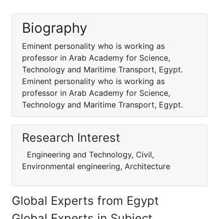
Biography
Eminent personality who is working as
professor in Arab Academy for Science,
Technology and Maritime Transport, Egypt.
Eminent personality who is working as
professor in Arab Academy for Science,
Technology and Maritime Transport, Egypt.
Research Interest
Engineering and Technology, Civil,
Environmental engineering, Architecture
Global Experts from Egypt
Global Experts in Subject