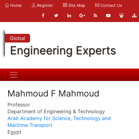
Home
Register
Site Map
Contact Us
Global
Engineering Experts
Mahmoud F Mahmoud
Professor
Department of Engineering & Technology
Arab Academy for Science, Technology and
Maritime Transport
Egypt