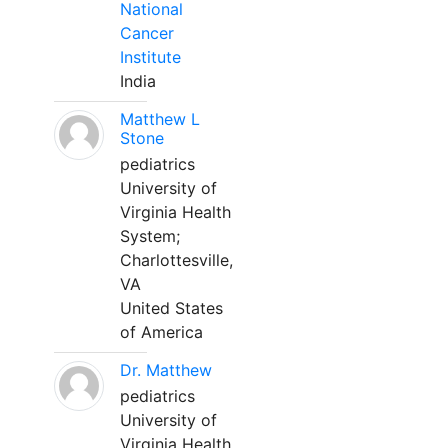
National
Cancer
Institute
India
Matthew L
Stone
pediatrics
University of
Virginia Health
System;
Charlottesville,
VA
United States
of America
Dr. Matthew
pediatrics
University of
Virginia Health