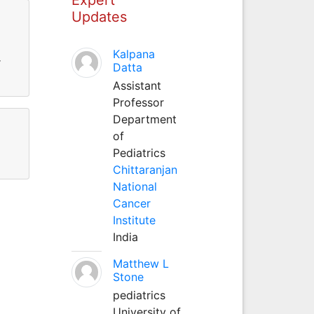
Updates
Kalpana
r
Datta
Assistant
Professor
Department
of
Pediatrics
Chittaranjan
National
Cancer
Institute
India
Matthew L
Stone
pediatrics
University of