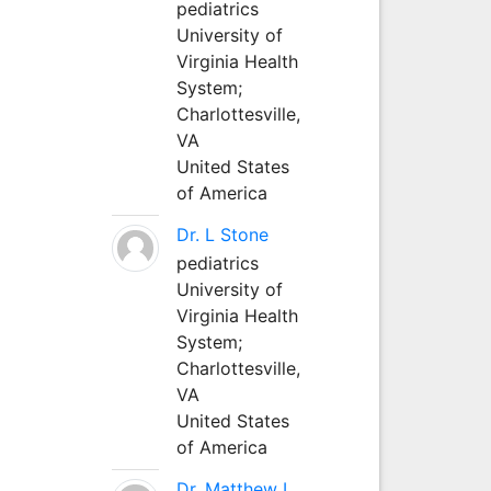
pediatrics
University of
Virginia Health
System;
Charlottesville,
VA
United States
of America
Dr. L Stone
pediatrics
University of
Virginia Health
System;
Charlottesville,
VA
United States
of America
Dr. Matthew L