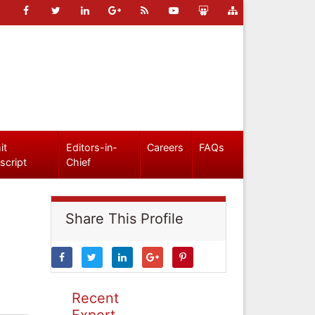
it
Editors-in-
Careers
FAQs
script
Chief
Share This Profile
Recent
Expert