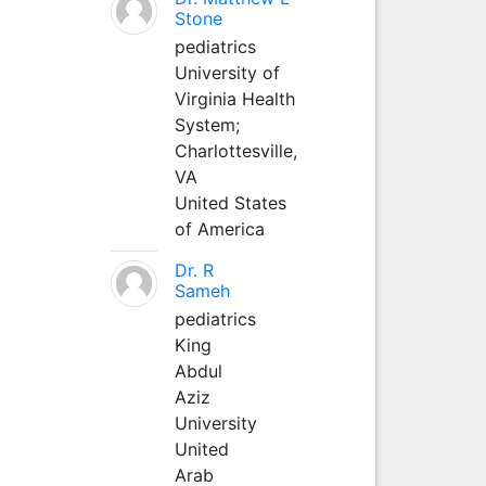
Stone
pediatrics
University of
Virginia Health
System;
Charlottesville,
VA
United States
of America
Dr. R
Sameh
pediatrics
King
Abdul
Aziz
University
United
Arab