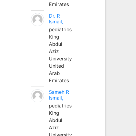
Emirates
Dr. R
Ismail,
pediatrics
King
Abdul
Aziz
University
United
Arab
Emirates
Sameh R
Ismail,
pediatrics
King
Abdul
Aziz
University