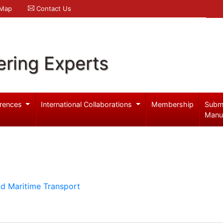
 Map
Contact Us
ering Experts
rences
International Collaborations
Membership
Subm
Manu
d Maritime Transport