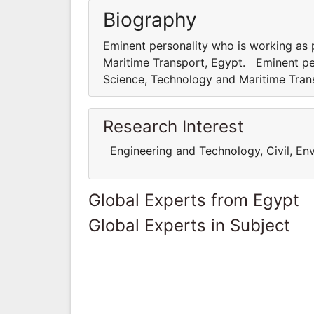
Biography
Eminent personality who is working as
Maritime Transport, Egypt. Eminent pe
Science, Technology and Maritime Tra
Research Interest
Engineering and Technology, Civil, Env
Global Experts from Egypt
Global Experts in Subject