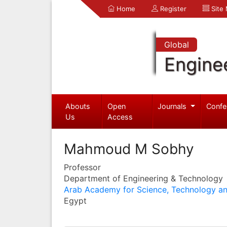
Home
Register
Site
Global
Engine
Abouts
Open
Journals
Confe
Us
Access
Mahmoud M Sobhy
Professor
Department of Engineering & Technology
Arab Academy for Science, Technology an
Egypt