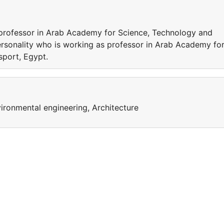
 professor in Arab Academy for Science, Technology and
rsonality who is working as professor in Arab Academy fo
nsport, Egypt.
ironmental engineering, Architecture