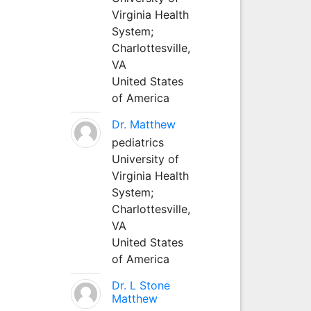
Virginia Health
System;
Charlottesville,
VA
United States
of America
Dr. Matthew
pediatrics
University of
Virginia Health
System;
Charlottesville,
VA
United States
of America
Dr. L Stone
Matthew