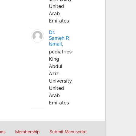
United
Arab
Emirates
Dr.
Sameh R
Ismail,
pediatrics
King
Abdul
Aziz
University
United
Arab
Emirates
ons
Membership
Submit Manuscript