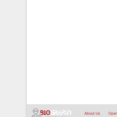
About Us
Open