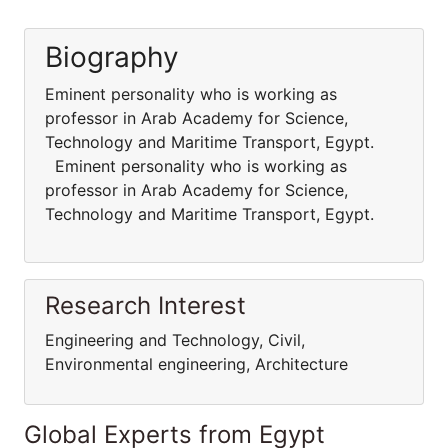
Biography
Eminent personality who is working as
professor in Arab Academy for Science,
Technology and Maritime Transport, Egypt.
Eminent personality who is working as
professor in Arab Academy for Science,
Technology and Maritime Transport, Egypt.
Research Interest
Engineering and Technology, Civil,
Environmental engineering, Architecture
Global Experts from Egypt