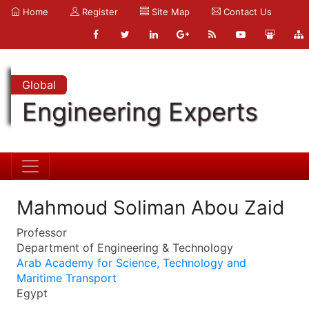
Home
Register
Site Map
Contact Us
Global
Engineering Experts
Mahmoud Soliman Abou Zaid
Professor
Department of Engineering & Technology
Arab Academy for Science, Technology and
Maritime Transport
Egypt