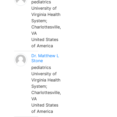
pediatrics
University of
Virginia Health
System;
Charlottesville,
VA
United States
of America
Dr. Matthew L
Stone
pediatrics
University of
Virginia Health
System;
Charlottesville,
VA
United States
of America