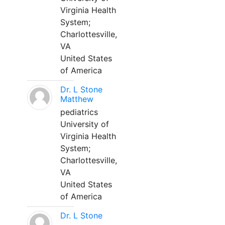
Virginia Health
System;
Charlottesville,
VA
United States
of America
Dr. L Stone
Matthew
pediatrics
University of
Virginia Health
System;
Charlottesville,
VA
United States
of America
Dr. L Stone