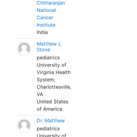
Chittaranjan
National
Cancer
Institute
India
Matthew L
Stone
pediatrics
University of
Virginia Health
System;
Charlottesville,
VA
United States
of America
Dr. Matthew
pediatrics
University of