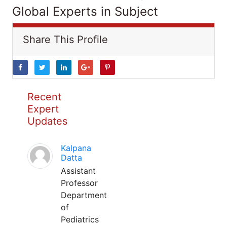
Global Experts in Subject
Share This Profile
Recent
Expert
Updates
Kalpana
Datta
Assistant
Professor
Department
of
Pediatrics