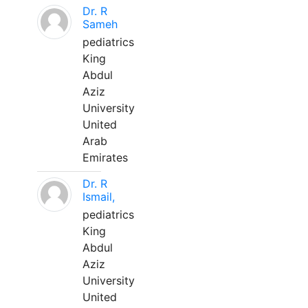
Dr. R
Sameh
pediatrics
King
Abdul
Aziz
University
United
Arab
Emirates
Dr. R
Ismail,
pediatrics
King
Abdul
Aziz
University
United