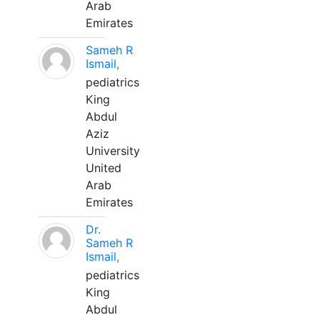
Arab
Emirates
Sameh R
Ismail,
pediatrics
King
Abdul
Aziz
University
United
Arab
Emirates
Dr.
Sameh R
Ismail,
pediatrics
King
Abdul