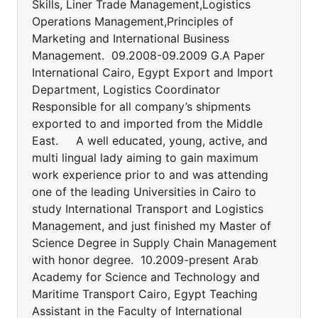
Skills, Liner Trade Management,Logistics
Operations Management,Principles of
Marketing and International Business
Management. 09.2008-09.2009 G.A Paper
International Cairo, Egypt Export and Import
Department, Logistics Coordinator
Responsible for all company’s shipments
exported to and imported from the Middle
East. A well educated, young, active, and
multi lingual lady aiming to gain maximum
work experience prior to and was attending
one of the leading Universities in Cairo to
study International Transport and Logistics
Management, and just finished my Master of
Science Degree in Supply Chain Management
with honor degree. 10.2009-present Arab
Academy for Science and Technology and
Maritime Transport Cairo, Egypt Teaching
Assistant in the Faculty of International