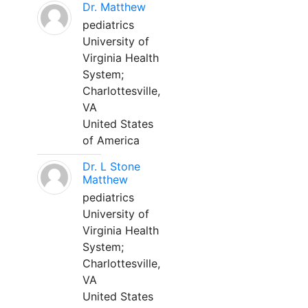
Dr. Matthew
pediatrics
University of
Virginia Health
System;
Charlottesville,
VA
United States
of America
Dr. L Stone
Matthew
pediatrics
University of
Virginia Health
System;
Charlottesville,
VA
United States