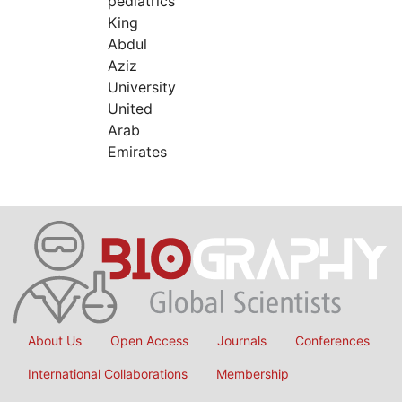
pediatrics
King
Abdul
Aziz
University
United
Arab
Emirates
About Us
Open Access
Journals
Conferences
International Collaborations
Membership