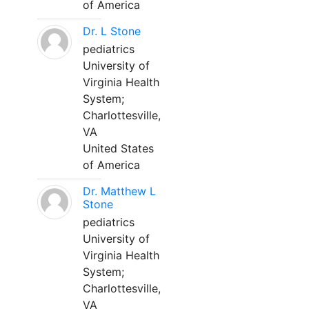
of America
Dr. L Stone
pediatrics
University of
Virginia Health
System;
Charlottesville,
VA
United States
of America
Dr. Matthew L
Stone
pediatrics
University of
Virginia Health
System;
Charlottesville,
VA