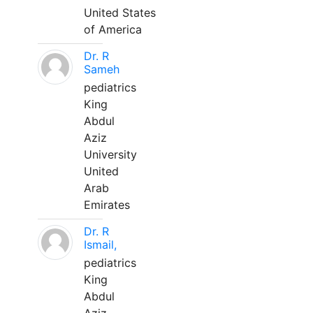
United States
of America
Dr. R
Sameh
pediatrics
King
Abdul
Aziz
University
United
Arab
Emirates
Dr. R
Ismail,
pediatrics
King
Abdul