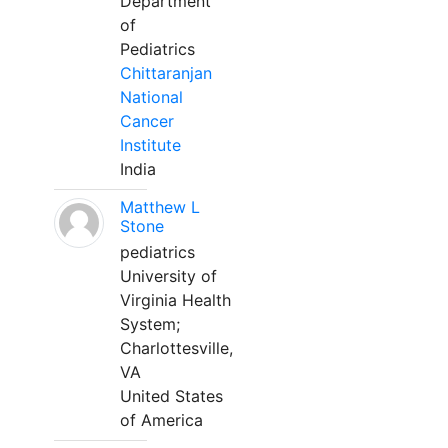
Department
of
Pediatrics
Chittaranjan
National
Cancer
Institute
India
Matthew L
Stone
pediatrics
University of
Virginia Health
System;
Charlottesville,
VA
United States
of America