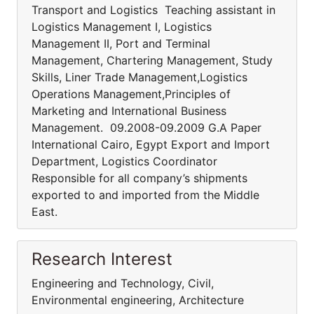
Transport and Logistics Teaching assistant in
Logistics Management I, Logistics
Management II, Port and Terminal
Management, Chartering Management, Study
Skills, Liner Trade Management,Logistics
Operations Management,Principles of
Marketing and International Business
Management. 09.2008-09.2009 G.A Paper
International Cairo, Egypt Export and Import
Department, Logistics Coordinator
Responsible for all company’s shipments
exported to and imported from the Middle
East.
Research Interest
Engineering and Technology, Civil,
Environmental engineering, Architecture