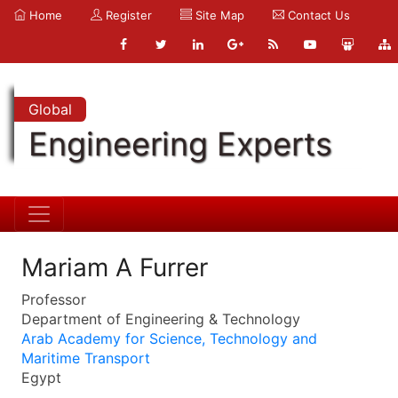
Home
Register
Site Map
Contact Us
Global
Engineering Experts
Mariam A Furrer
Professor
Department of Engineering & Technology
Arab Academy for Science, Technology and
Maritime Transport
Egypt