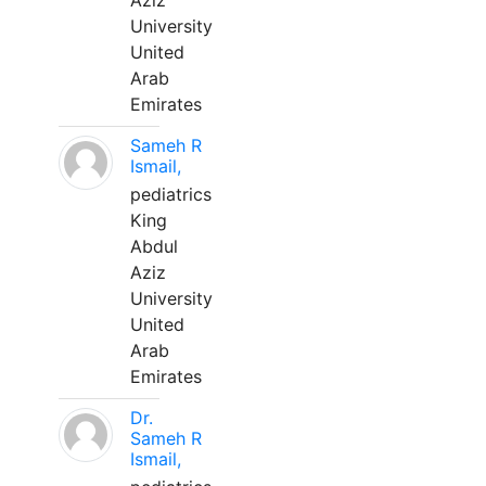
Aziz
University
United
Arab
Emirates
Sameh R
Ismail,
pediatrics
King
Abdul
Aziz
University
United
Arab
Emirates
Dr.
Sameh R
Ismail,