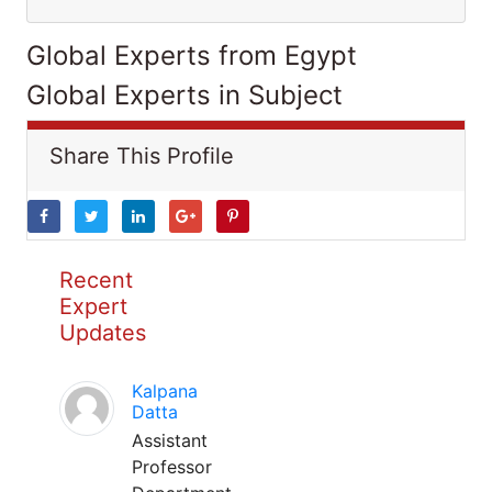
Global Experts from Egypt
Global Experts in Subject
Share This Profile
Recent
Expert
Updates
Kalpana
Datta
Assistant
Professor