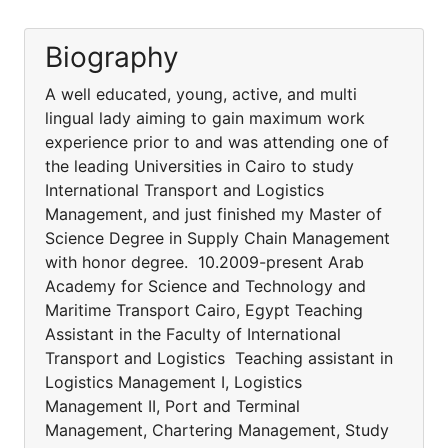
Biography
A well educated, young, active, and multi
lingual lady aiming to gain maximum work
experience prior to and was attending one of
the leading Universities in Cairo to study
International Transport and Logistics
Management, and just finished my Master of
Science Degree in Supply Chain Management
with honor degree. 10.2009-present Arab
Academy for Science and Technology and
Maritime Transport Cairo, Egypt Teaching
Assistant in the Faculty of International
Transport and Logistics Teaching assistant in
Logistics Management I, Logistics
Management II, Port and Terminal
Management, Chartering Management, Study