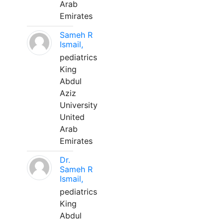
Arab
Emirates
Sameh R
Ismail,
pediatrics
King
Abdul
Aziz
University
United
Arab
Emirates
Dr.
Sameh R
Ismail,
pediatrics
King
Abdul