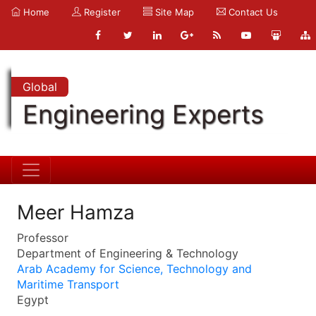
Home
Register
Site Map
Contact Us
Global
Engineering Experts
Meer Hamza
Professor
Department of Engineering & Technology
Arab Academy for Science, Technology and
Maritime Transport
Egypt