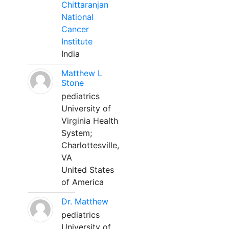
Chittaranjan
National
Cancer
Institute
India
Matthew L
Stone
pediatrics
University of
Virginia Health
System;
Charlottesville,
VA
United States
of America
Dr. Matthew
pediatrics
University of