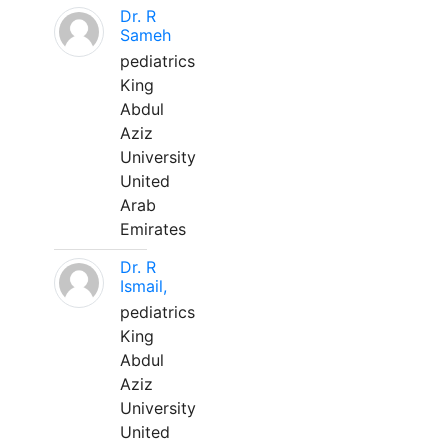
Dr. R
Sameh
pediatrics
King
Abdul
Aziz
University
United
Arab
Emirates
Dr. R
Ismail,
pediatrics
King
Abdul
Aziz
University
United