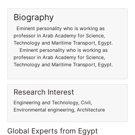
Biography
Eminent personality who is working as
professor in Arab Academy for Science,
Technology and Maritime Transport, Egypt.
Eminent personality who is working as
professor in Arab Academy for Science,
Technology and Maritime Transport, Egypt.
Research Interest
Engineering and Technology, Civil,
Environmental engineering, Architecture
Global Experts from Egypt