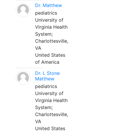
Dr. Matthew
pediatrics
University of
Virginia Health
System;
Charlottesville,
VA
United States
of America
Dr. L Stone
Matthew
pediatrics
University of
Virginia Health
System;
Charlottesville,
VA
United States