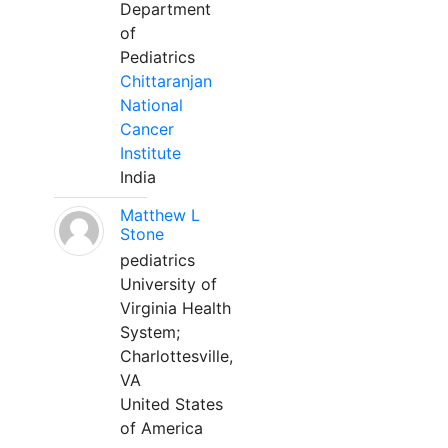
Department
of
Pediatrics
Chittaranjan
National
Cancer
Institute
India
Matthew L
Stone
pediatrics
University of
Virginia Health
System;
Charlottesville,
VA
United States
of America