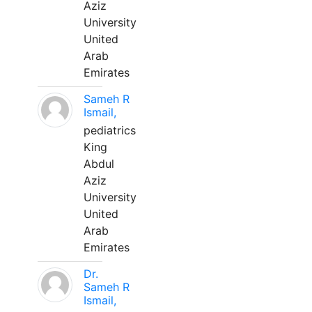
Aziz
University
United
Arab
Emirates
Sameh R
Ismail,
pediatrics
King
Abdul
Aziz
University
United
Arab
Emirates
Dr.
Sameh R
Ismail,