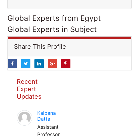
Global Experts from Egypt
Global Experts in Subject
Share This Profile
Recent
Expert
Updates
Kalpana
Datta
Assistant
Professor