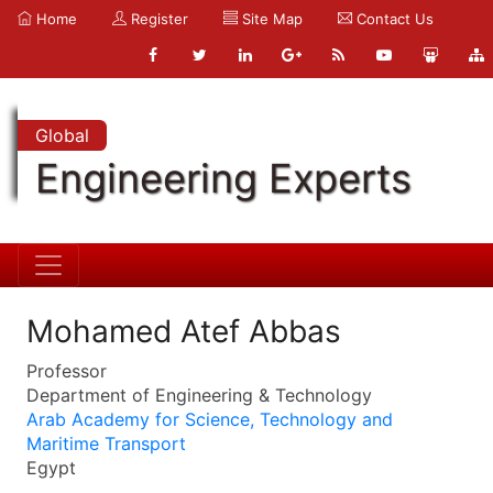
Home
Register
Site Map
Contact Us
Global
Engineering Experts
Mohamed Atef Abbas
Professor
Department of Engineering & Technology
Arab Academy for Science, Technology and
Maritime Transport
Egypt