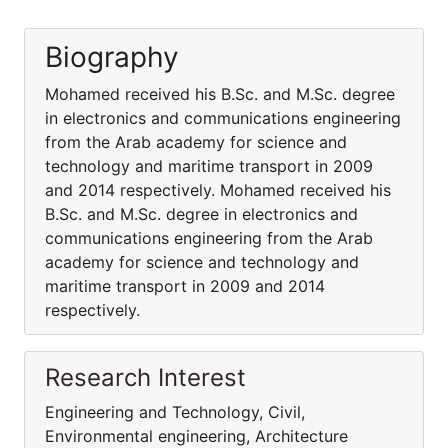
Biography
Mohamed received his B.Sc. and M.Sc. degree
in electronics and communications engineering
from the Arab academy for science and
technology and maritime transport in 2009
and 2014 respectively. Mohamed received his
B.Sc. and M.Sc. degree in electronics and
communications engineering from the Arab
academy for science and technology and
maritime transport in 2009 and 2014
respectively.
Research Interest
Engineering and Technology, Civil,
Environmental engineering, Architecture