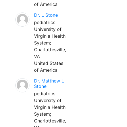
of America
Dr. L Stone
pediatrics
University of
Virginia Health
System;
Charlottesville,
VA
United States
of America
Dr. Matthew L
Stone
pediatrics
University of
Virginia Health
System;
Charlottesville,