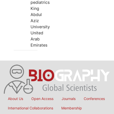
pediatrics
King
Abdul
Aziz
University
United
Arab
Emirates
About Us
Open Access
Journals
Conferences
International Collaborations
Membership