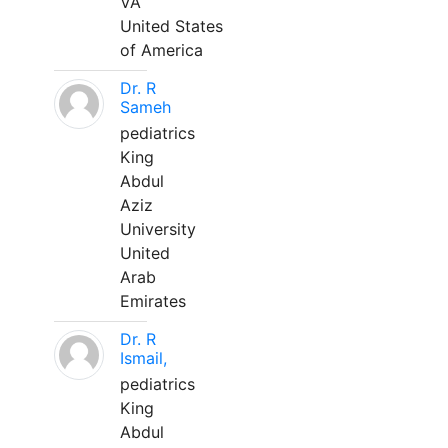
VA
United States
of America
Dr. R
Sameh
pediatrics
King
Abdul
Aziz
University
United
Arab
Emirates
Dr. R
Ismail,
pediatrics
King
Abdul