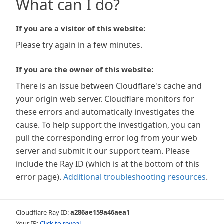
What can I do?
If you are a visitor of this website:
Please try again in a few minutes.
If you are the owner of this website:
There is an issue between Cloudflare's cache and
your origin web server. Cloudflare monitors for
these errors and automatically investigates the
cause. To help support the investigation, you can
pull the corresponding error log from your web
server and submit it our support team. Please
include the Ray ID (which is at the bottom of this
error page).
Additional troubleshooting resources
.
Cloudflare Ray ID:
a286ae159a46aea1
Your IP:
Click to reveal