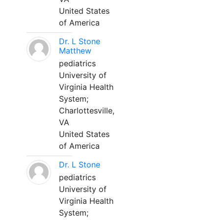
United States
of America
Dr. L Stone
Matthew
pediatrics
University of
Virginia Health
System;
Charlottesville,
VA
United States
of America
Dr. L Stone
pediatrics
University of
Virginia Health
System;