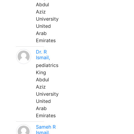
Abdul
Aziz
University
United
Arab
Emirates
Dr. R
Ismail,
pediatrics
King
Abdul
Aziz
University
United
Arab
Emirates
Sameh R
Ismail,