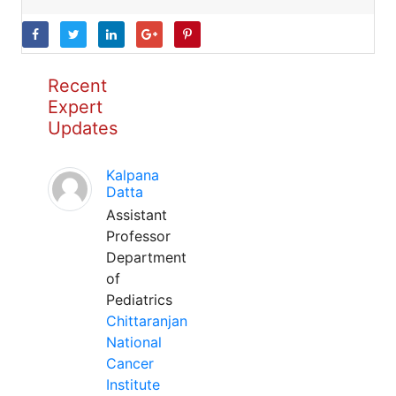
Recent
Expert
Updates
Kalpana
Datta
Assistant
Professor
Department
of
Pediatrics
Chittaranjan
National
Cancer
Institute