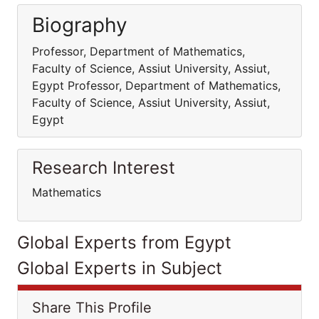
Biography
Professor, Department of Mathematics,
Faculty of Science, Assiut University, Assiut,
Egypt Professor, Department of Mathematics,
Faculty of Science, Assiut University, Assiut,
Egypt
Research Interest
Mathematics
Global Experts from Egypt
Global Experts in Subject
Share This Profile