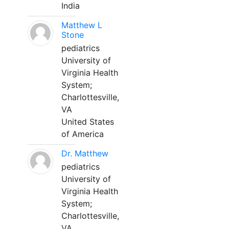
India
Matthew L
Stone
pediatrics
University of
Virginia Health
System;
Charlottesville,
VA
United States
of America
Dr. Matthew
pediatrics
University of
Virginia Health
System;
Charlottesville,
VA