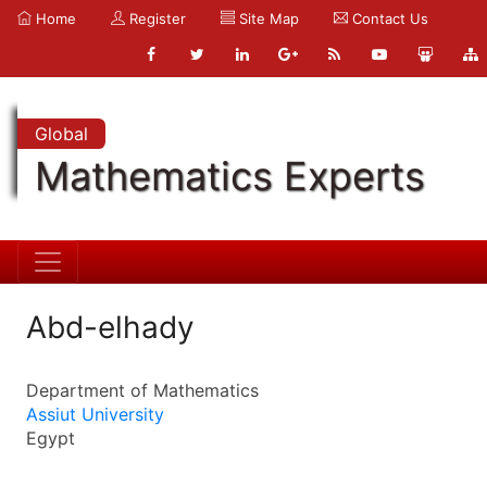
Home
Register
Site Map
Contact Us
Global
Mathematics Experts
Abd-elhady
Department of Mathematics
Assiut University
Egypt