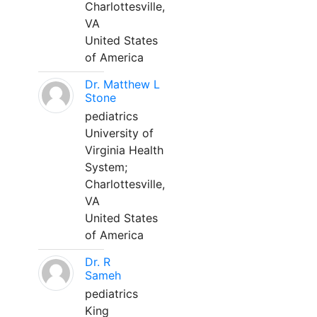
Charlottesville,
VA
United States
of America
Dr. Matthew L
Stone
pediatrics
University of
Virginia Health
System;
Charlottesville,
VA
United States
of America
Dr. R
Sameh
pediatrics
King