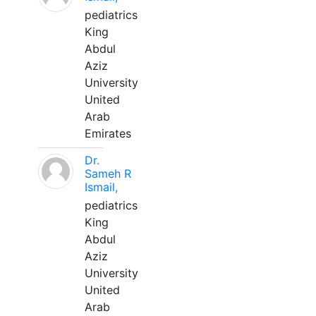
pediatrics
King
Abdul
Aziz
University
United
Arab
Emirates
Dr.
Sameh R
Ismail,
pediatrics
King
Abdul
Aziz
University
United
Arab