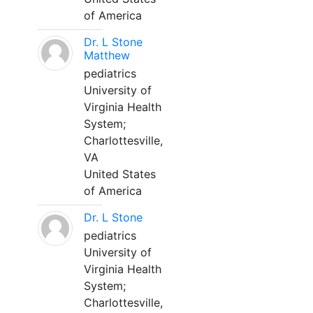
of America
Dr. L Stone
Matthew
pediatrics
University of
Virginia Health
System;
Charlottesville,
VA
United States
of America
Dr. L Stone
pediatrics
University of
Virginia Health
System;
Charlottesville,