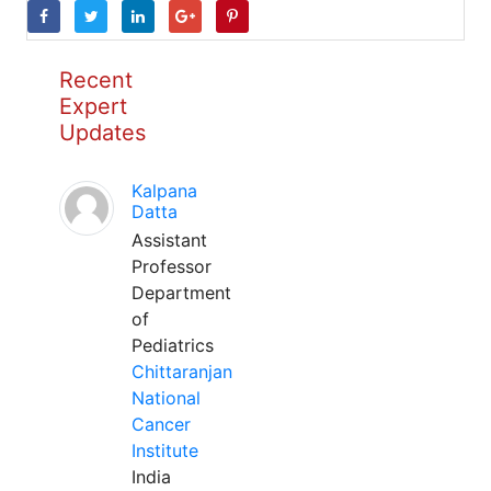
Recent
Expert
Updates
Kalpana
Datta
Assistant
Professor
Department
of
Pediatrics
Chittaranjan
National
Cancer
Institute
India