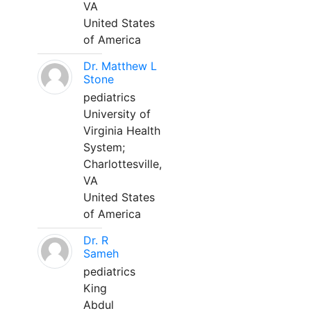
VA
United States
of America
Dr. Matthew L
Stone
pediatrics
University of
Virginia Health
System;
Charlottesville,
VA
United States
of America
Dr. R
Sameh
pediatrics
King
Abdul