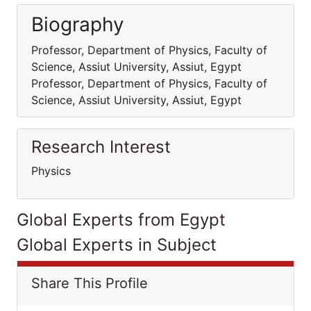
Biography
Professor, Department of Physics, Faculty of
Science, Assiut University, Assiut, Egypt
Professor, Department of Physics, Faculty of
Science, Assiut University, Assiut, Egypt
Research Interest
Physics
Global Experts from Egypt
Global Experts in Subject
Share This Profile