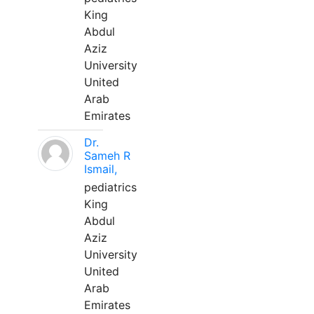
King
Abdul
Aziz
University
United
Arab
Emirates
Dr.
Sameh R
Ismail,
pediatrics
King
Abdul
Aziz
University
United
Arab
Emirates