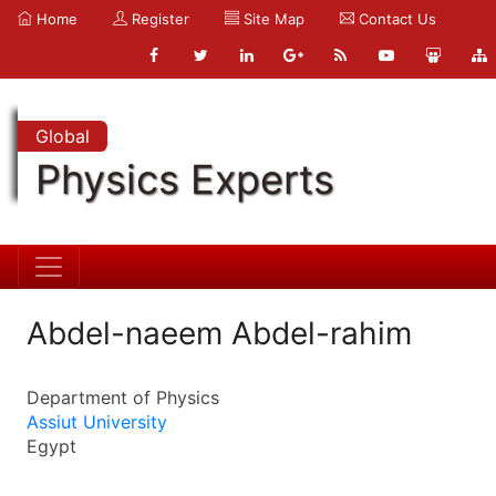
Home
Register
Site Map
Contact Us
Global
Physics Experts
Abdel-naeem Abdel-rahim
Department of Physics
Assiut University
Egypt