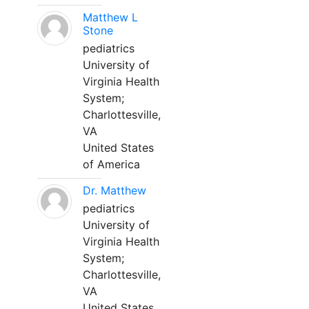
Matthew L
Stone
pediatrics
University of
Virginia Health
System;
Charlottesville,
VA
United States
of America
Dr. Matthew
pediatrics
University of
Virginia Health
System;
Charlottesville,
VA
United States