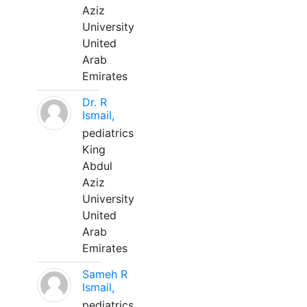
Aziz
University
United
Arab
Emirates
Dr. R
Ismail,
pediatrics
King
Abdul
Aziz
University
United
Arab
Emirates
Sameh R
Ismail,
pediatrics