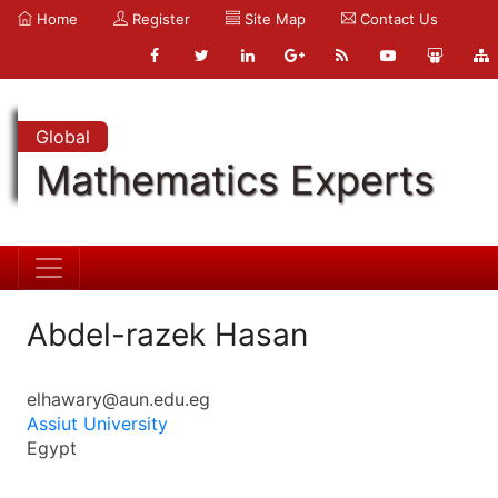
Home
Register
Site Map
Contact Us
Global
Mathematics Experts
Abdel-razek Hasan
elhawary@aun.edu.eg
Assiut University
Egypt