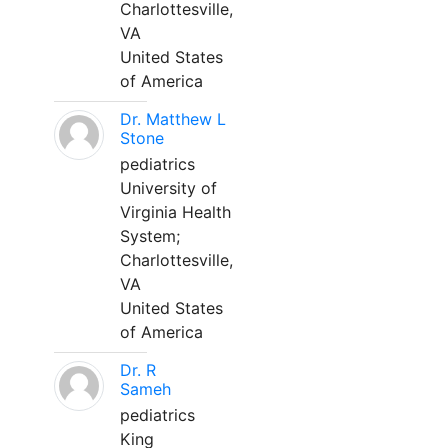
Charlottesville,
VA
United States
of America
Dr. Matthew L
Stone
pediatrics
University of
Virginia Health
System;
Charlottesville,
VA
United States
of America
Dr. R
Sameh
pediatrics
King