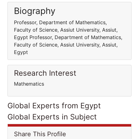
Biography
Professor, Department of Mathematics,
Faculty of Science, Assiut University, Assiut,
Egypt Professor, Department of Mathematics,
Faculty of Science, Assiut University, Assiut,
Egypt
Research Interest
Mathematics
Global Experts from Egypt
Global Experts in Subject
Share This Profile