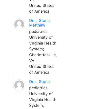
United States
of America
Dr. L Stone
Matthew
pediatrics
University of
Virginia Health
System;
Charlottesville,
VA
United States
of America
Dr. L Stone
pediatrics
University of
Virginia Health
System;