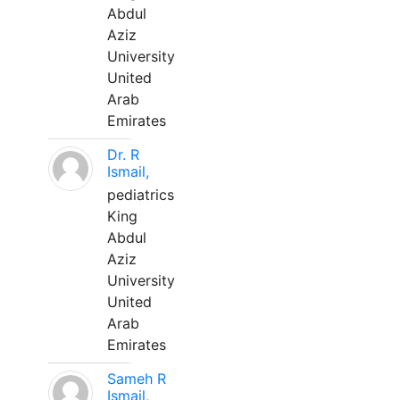
Abdul
Aziz
University
United
Arab
Emirates
Dr. R
Ismail,
pediatrics
King
Abdul
Aziz
University
United
Arab
Emirates
Sameh R
Ismail,