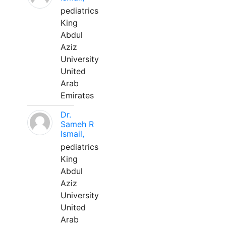
pediatrics
King
Abdul
Aziz
University
United
Arab
Emirates
Dr.
Sameh R
Ismail,
pediatrics
King
Abdul
Aziz
University
United
Arab