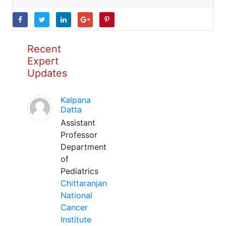
Recent
Expert
Updates
Kalpana
Datta
Assistant
Professor
Department
of
Pediatrics
Chittaranjan
National
Cancer
Institute