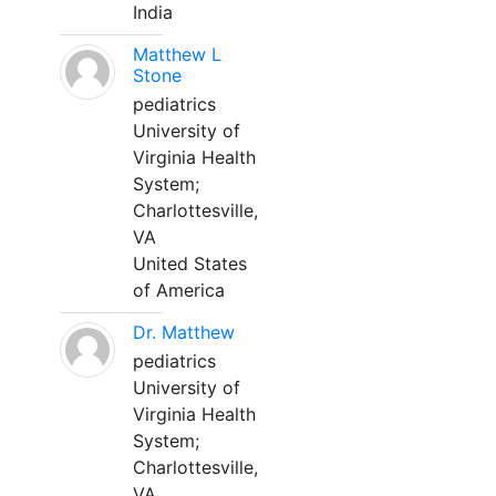
India
Matthew L
Stone
pediatrics
University of
Virginia Health
System;
Charlottesville,
VA
United States
of America
Dr. Matthew
pediatrics
University of
Virginia Health
System;
Charlottesville,
VA