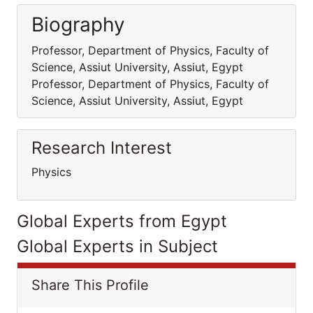
Biography
Professor, Department of Physics, Faculty of
Science, Assiut University, Assiut, Egypt
Professor, Department of Physics, Faculty of
Science, Assiut University, Assiut, Egypt
Research Interest
Physics
Global Experts from Egypt
Global Experts in Subject
Share This Profile