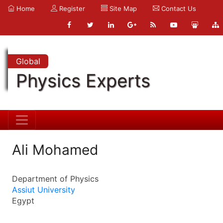
Home
Register
Site Map
Contact Us
Global
Physics Experts
Ali Mohamed
Department of Physics
Assiut University
Egypt