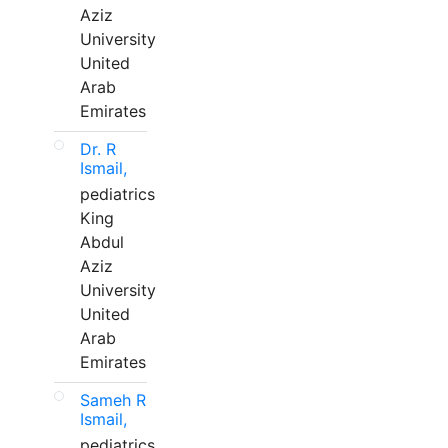
Aziz
University
United
Arab
Emirates
Dr. R
Ismail,
pediatrics
King
Abdul
Aziz
University
United
Arab
Emirates
Sameh R
Ismail,
pediatrics