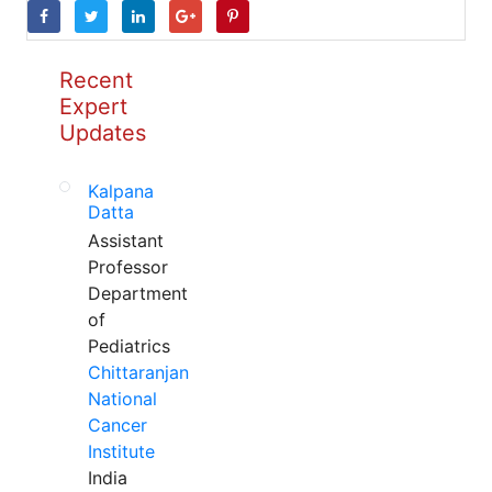
Recent
Expert
Updates
Kalpana
Datta
Assistant
Professor
Department
of
Pediatrics
Chittaranjan
National
Cancer
Institute
India