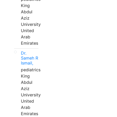
King
Abdul
Aziz
University
United
Arab
Emirates
Dr.
Sameh R
Ismail,
pediatrics
King
Abdul
Aziz
University
United
Arab
Emirates