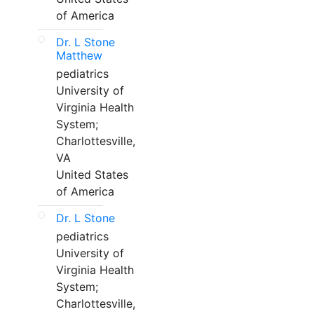
of America
Dr. L Stone
Matthew
pediatrics
University of
Virginia Health
System;
Charlottesville,
VA
United States
of America
Dr. L Stone
pediatrics
University of
Virginia Health
System;
Charlottesville,