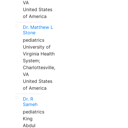
VA
United States
of America
Dr. Matthew L
Stone
pediatrics
University of
Virginia Health
System;
Charlottesville,
VA
United States
of America
Dr. R
Sameh
pediatrics
King
Abdul