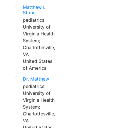
Matthew L
Stone
pediatrics
University of
Virginia Health
System;
Charlottesville,
VA
United States
of America
Dr. Matthew
pediatrics
University of
Virginia Health
System;
Charlottesville,
VA
United States