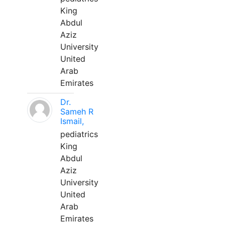
King
Abdul
Aziz
University
United
Arab
Emirates
Dr.
Sameh R
Ismail,
pediatrics
King
Abdul
Aziz
University
United
Arab
Emirates