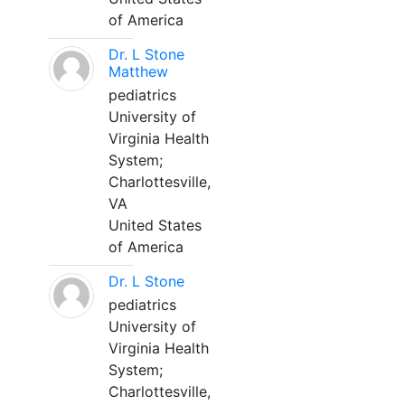
of America
Dr. L Stone
Matthew
pediatrics
University of
Virginia Health
System;
Charlottesville,
VA
United States
of America
Dr. L Stone
pediatrics
University of
Virginia Health
System;
Charlottesville,