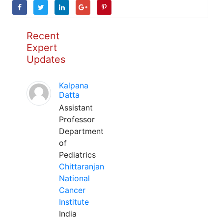
Recent
Expert
Updates
Kalpana
Datta
Assistant
Professor
Department
of
Pediatrics
Chittaranjan
National
Cancer
Institute
India