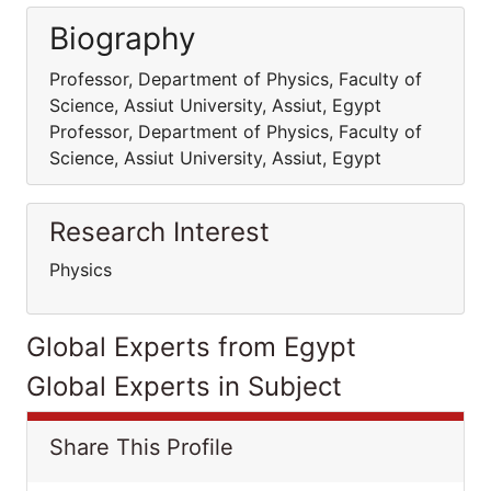
Biography
Professor, Department of Physics, Faculty of
Science, Assiut University, Assiut, Egypt
Professor, Department of Physics, Faculty of
Science, Assiut University, Assiut, Egypt
Research Interest
Physics
Global Experts from Egypt
Global Experts in Subject
Share This Profile