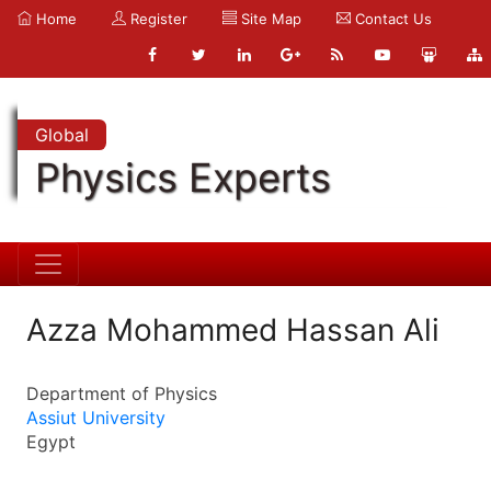
Home
Register
Site Map
Contact Us
Global
Physics Experts
Azza Mohammed Hassan Ali
Department of Physics
Assiut University
Egypt