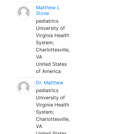
Matthew L
Stone
pediatrics
University of
Virginia Health
System;
Charlottesville,
VA
United States
of America
Dr. Matthew
pediatrics
University of
Virginia Health
System;
Charlottesville,
VA
United States