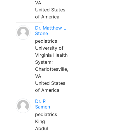
VA
United States
of America
Dr. Matthew L
Stone
pediatrics
University of
Virginia Health
System;
Charlottesville,
VA
United States
of America
Dr. R
Sameh
pediatrics
King
Abdul