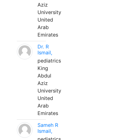
Aziz
University
United
Arab
Emirates
Dr. R
Ismail,
pediatrics
King
Abdul
Aziz
University
United
Arab
Emirates
Sameh R
Ismail,
pediatrics