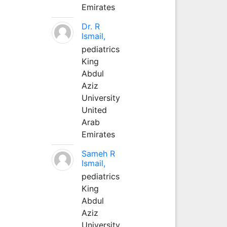
Emirates
Dr. R
Ismail,
pediatrics
King
Abdul
Aziz
University
United
Arab
Emirates
Sameh R
Ismail,
pediatrics
King
Abdul
Aziz
University