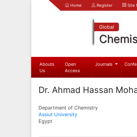
Home
Register
Site
Global
Chemis
Abouts
Open
Journals
Confe
Us
Access
Dr. Ahmad Hassan Moh
Department of Chemistry
Assiut University
Egypt