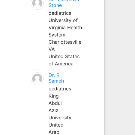
Stone
pediatrics
University of
Virginia Health
System;
Charlottesville,
VA
United States
of America
Dr. R
Sameh
pediatrics
King
Abdul
Aziz
University
United
Arab