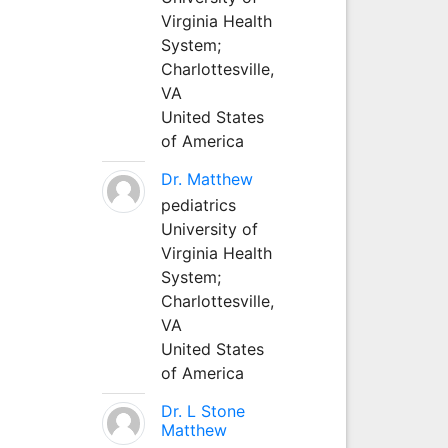
Virginia Health
System;
Charlottesville,
VA
United States
of America
Dr. Matthew
pediatrics
University of
Virginia Health
System;
Charlottesville,
VA
United States
of America
Dr. L Stone
Matthew