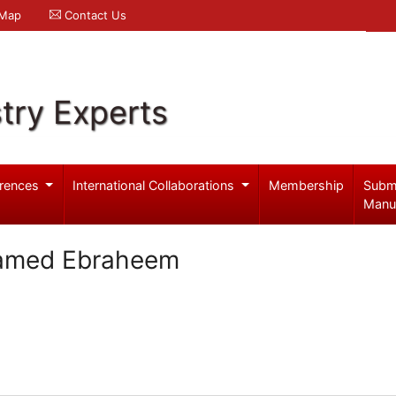
 Map
Contact Us
try Experts
rences
International Collaborations
Membership
Subm
Manu
amed Ebraheem