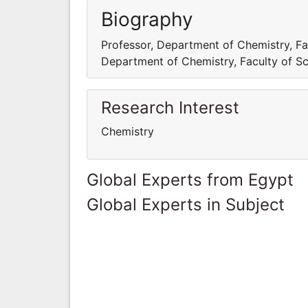
Biography
Professor, Department of Chemistry, Fac
Department of Chemistry, Faculty of Sci
Research Interest
Chemistry
Global Experts from Egypt
Global Experts in Subject