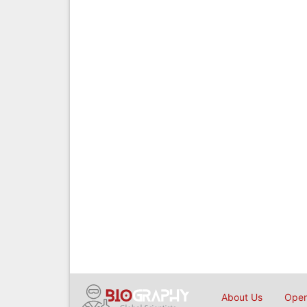
About Us
Open