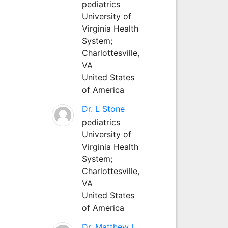
pediatrics
University of
Virginia Health
System;
Charlottesville,
VA
United States
of America
Dr. L Stone
pediatrics
University of
Virginia Health
System;
Charlottesville,
VA
United States
of America
Dr. Matthew L