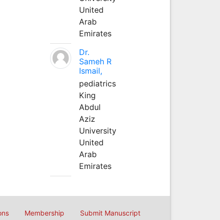
United
Arab
Emirates
Dr.
Sameh R
Ismail,
pediatrics
King
Abdul
Aziz
University
United
Arab
Emirates
ons
Membership
Submit Manuscript