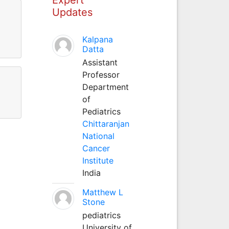
Updates
Kalpana
Datta
Assistant
Professor
Department
of
Pediatrics
Chittaranjan
National
Cancer
Institute
India
Matthew L
Stone
pediatrics
University of