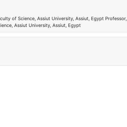
ulty of Science, Assiut University, Assiut, Egypt Professor,
ence, Assiut University, Assiut, Egypt