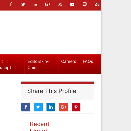
it
Editors-in-
Careers
FAQs
script
Chief
Share This Profile
Recent
Expert