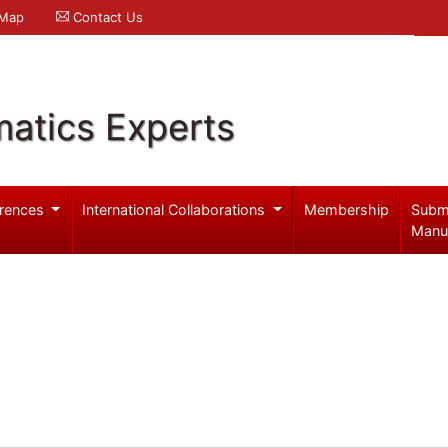
 Map
Contact Us
atics Experts
rences
International Collaborations
Membership
Subm
Manu