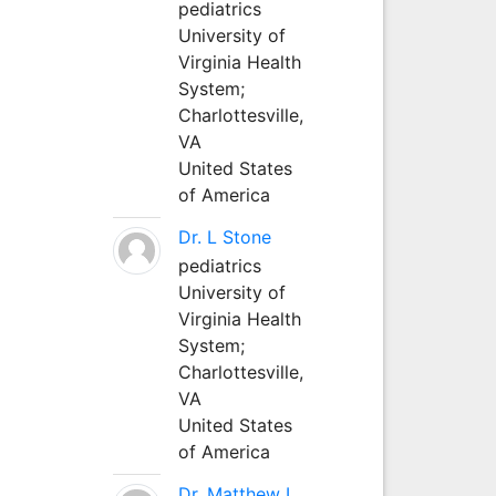
pediatrics
University of
Virginia Health
System;
Charlottesville,
VA
United States
of America
Dr. L Stone
pediatrics
University of
Virginia Health
System;
Charlottesville,
VA
United States
of America
Dr. Matthew L