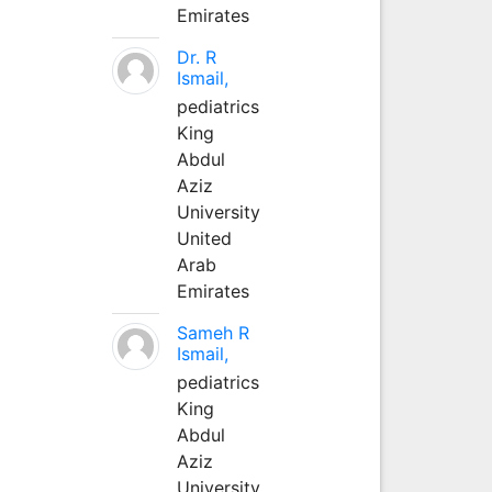
Emirates
Dr. R
Ismail,
pediatrics
King
Abdul
Aziz
University
United
Arab
Emirates
Sameh R
Ismail,
pediatrics
King
Abdul
Aziz
University