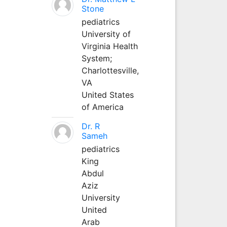
Stone
pediatrics
University of
Virginia Health
System;
Charlottesville,
VA
United States
of America
Dr. R
Sameh
pediatrics
King
Abdul
Aziz
University
United
Arab