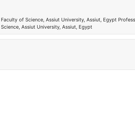
aculty of Science, Assiut University, Assiut, Egypt Profess
cience, Assiut University, Assiut, Egypt