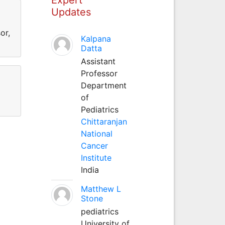
Updates
or,
Kalpana
Datta
Assistant
Professor
Department
of
Pediatrics
Chittaranjan
National
Cancer
Institute
India
Matthew L
Stone
pediatrics
University of