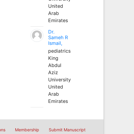
United
Arab
Emirates
Dr.
Sameh R
Ismail,
pediatrics
King
Abdul
Aziz
University
United
Arab
Emirates
ons
Membership
Submit Manuscript