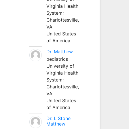
Virginia Health
System;
Charlottesville,
VA
United States
of America
Dr. Matthew
pediatrics
University of
Virginia Health
System;
Charlottesville,
VA
United States
of America
Dr. L Stone
Matthew