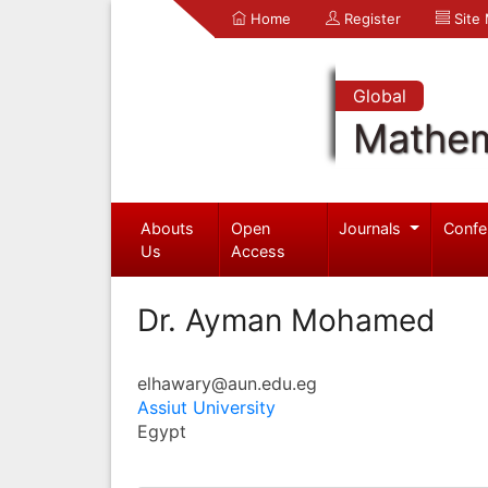
Home
Register
Site
Global
Mathem
Abouts
Open
Journals
Confe
Us
Access
Dr. Ayman Mohamed
elhawary@aun.edu.eg
Assiut University
Egypt