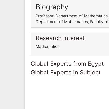
Biography
Professor, Department of Mathematics, F
Department of Mathematics, Faculty of S
Research Interest
Mathematics
Global Experts from Egypt
Global Experts in Subject