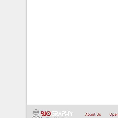
About Us
Open