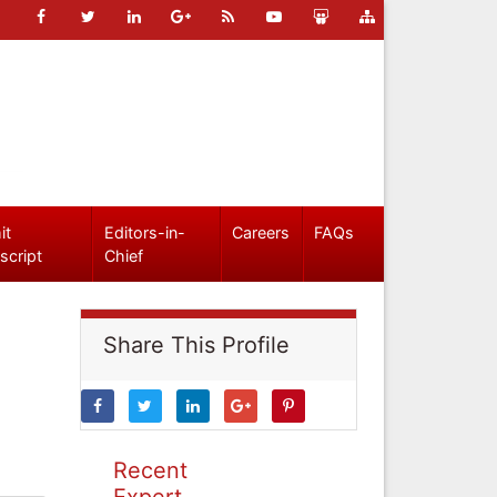
it
Editors-in-
Careers
FAQs
script
Chief
Share This Profile
Recent
Expert