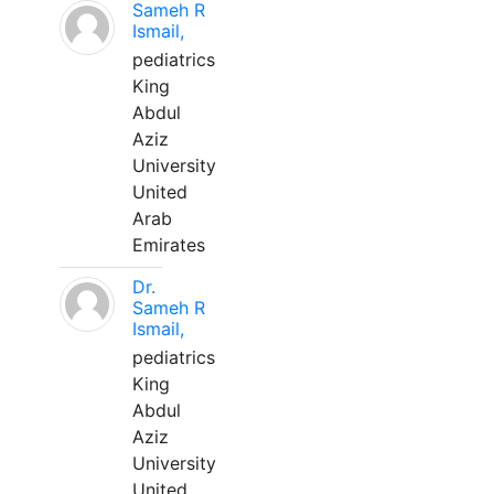
Sameh R
Ismail,
pediatrics
King
Abdul
Aziz
University
United
Arab
Emirates
Dr.
Sameh R
Ismail,
pediatrics
King
Abdul
Aziz
University
United