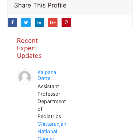
Share This Profile
Recent
Expert
Updates
Kalpana
Datta
Assistant
Professor
Department
of
Pediatrics
Chittaranjan
National
Cancer