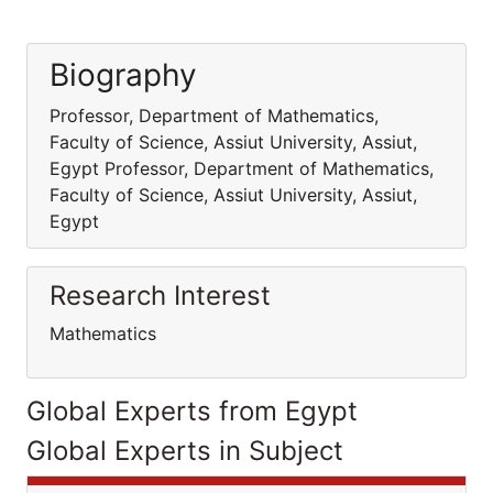
Biography
Professor, Department of Mathematics,
Faculty of Science, Assiut University, Assiut,
Egypt Professor, Department of Mathematics,
Faculty of Science, Assiut University, Assiut,
Egypt
Research Interest
Mathematics
Global Experts from Egypt
Global Experts in Subject