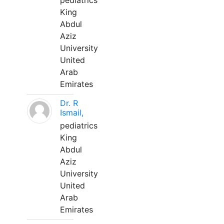
pediatrics
King
Abdul
Aziz
University
United
Arab
Emirates
Dr. R
Ismail,
pediatrics
King
Abdul
Aziz
University
United
Arab
Emirates