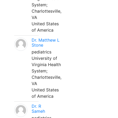
System;
Charlottesville,
VA
United States
of America
Dr. Matthew L
Stone
pediatrics
University of
Virginia Health
System;
Charlottesville,
VA
United States
of America
Dr. R
Sameh