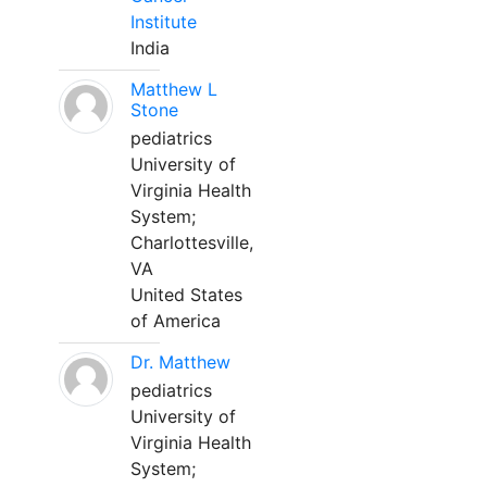
Institute
India
Matthew L
Stone
pediatrics
University of
Virginia Health
System;
Charlottesville,
VA
United States
of America
Dr. Matthew
pediatrics
University of
Virginia Health
System;