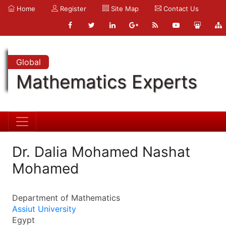
Home
Register
Site Map
Contact Us
Global
Mathematics Experts
Dr. Dalia Mohamed Nashat
Mohamed
Department of Mathematics
Assiut University
Egypt