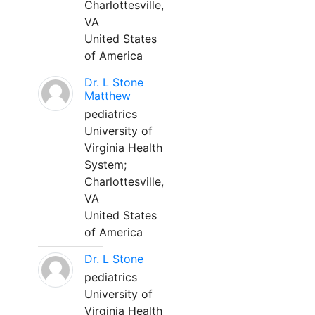
Charlottesville,
VA
United States
of America
Dr. L Stone
Matthew
pediatrics
University of
Virginia Health
System;
Charlottesville,
VA
United States
of America
Dr. L Stone
pediatrics
University of
Virginia Health