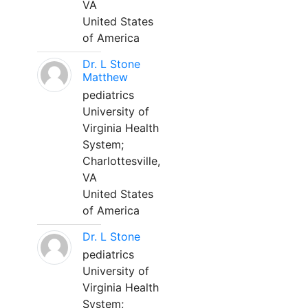
VA
United States
of America
Dr. L Stone
Matthew
pediatrics
University of
Virginia Health
System;
Charlottesville,
VA
United States
of America
Dr. L Stone
pediatrics
University of
Virginia Health
System;