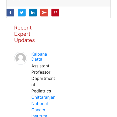
Recent
Expert
Updates
Kalpana
Datta
Assistant
Professor
Department
of
Pediatrics
Chittaranjan
National
Cancer
Institute