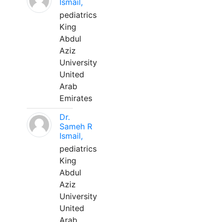
Ismail,
pediatrics
King
Abdul
Aziz
University
United
Arab
Emirates
Dr.
Sameh R
Ismail,
pediatrics
King
Abdul
Aziz
University
United
Arab