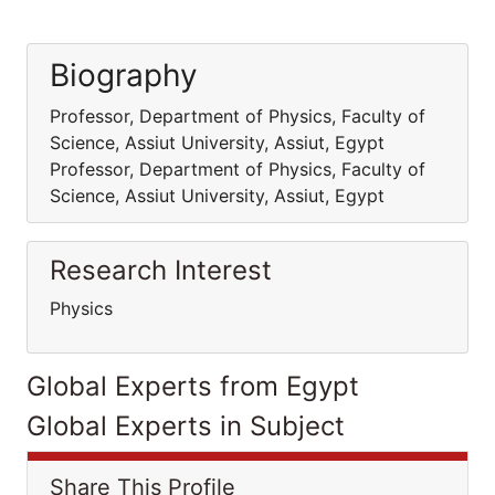
Biography
Professor, Department of Physics, Faculty of
Science, Assiut University, Assiut, Egypt
Professor, Department of Physics, Faculty of
Science, Assiut University, Assiut, Egypt
Research Interest
Physics
Global Experts from Egypt
Global Experts in Subject
Share This Profile