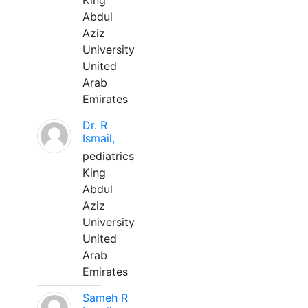
King
Abdul
Aziz
University
United
Arab
Emirates
Dr. R
Ismail,
pediatrics
King
Abdul
Aziz
University
United
Arab
Emirates
Sameh R