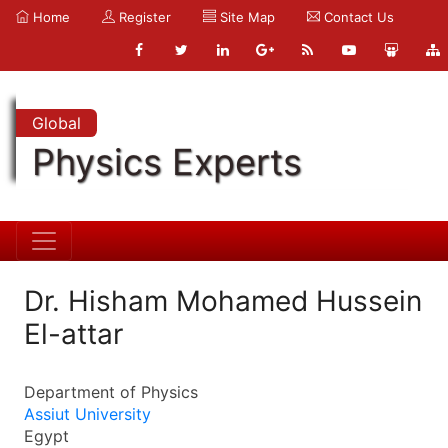
Home
Register
Site Map
Contact Us
Global
Physics Experts
Dr. Hisham Mohamed Hussein
El-attar
Department of Physics
Assiut University
Egypt