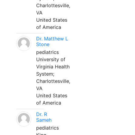
Charlottesville,
VA
United States
of America
Dr. Matthew L
Stone
pediatrics
University of
Virginia Health
System;
Charlottesville,
VA
United States
of America
Dr. R
Sameh
pediatrics