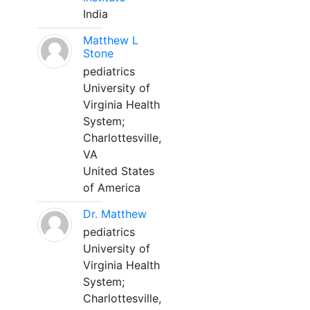
India
Matthew L
Stone
pediatrics
University of
Virginia Health
System;
Charlottesville,
VA
United States
of America
Dr. Matthew
pediatrics
University of
Virginia Health
System;
Charlottesville,