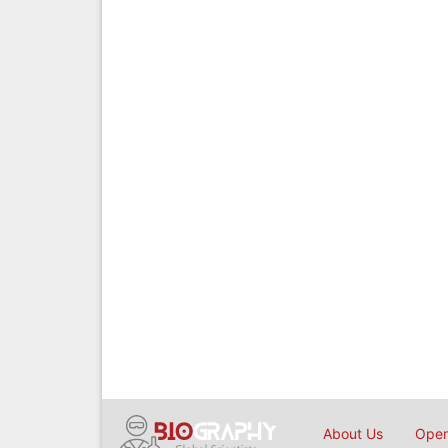
About Us
Open