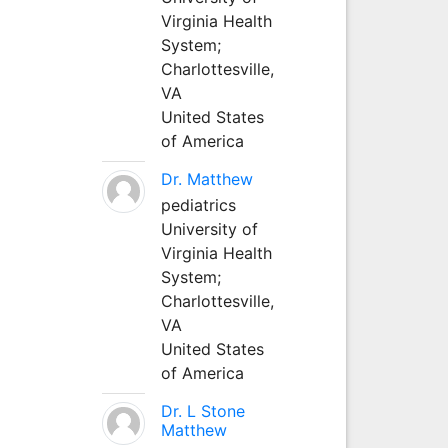
Virginia Health
System;
Charlottesville,
VA
United States
of America
Dr. Matthew
pediatrics
University of
Virginia Health
System;
Charlottesville,
VA
United States
of America
Dr. L Stone
Matthew