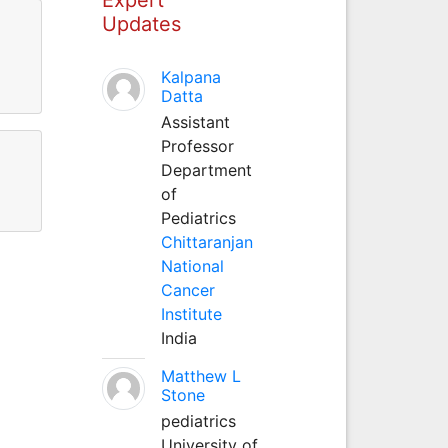
Updates
Kalpana
Datta
Assistant
Professor
Department
of
Pediatrics
Chittaranjan
National
Cancer
Institute
India
Matthew L
Stone
pediatrics
University of