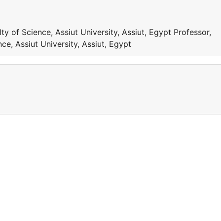
y of Science, Assiut University, Assiut, Egypt Professor,
ce, Assiut University, Assiut, Egypt