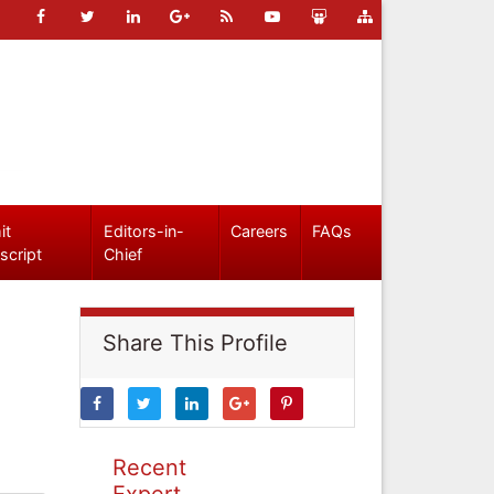
it
Editors-in-
Careers
FAQs
script
Chief
Share This Profile
Recent
Expert