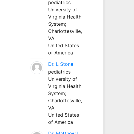
pediatrics
University of
Virginia Health
System;
Charlottesville,
VA
United States
of America
Dr. L Stone
pediatrics
University of
Virginia Health
System;
Charlottesville,
VA
United States
of America
Dr. Matthew L