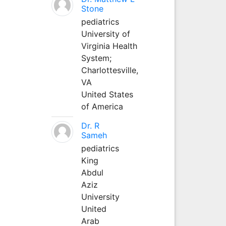
Stone
pediatrics
University of
Virginia Health
System;
Charlottesville,
VA
United States
of America
Dr. R
Sameh
pediatrics
King
Abdul
Aziz
University
United
Arab