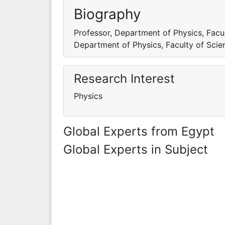
Biography
Professor, Department of Physics, Facult
Department of Physics, Faculty of Scien
Research Interest
Physics
Global Experts from Egypt
Global Experts in Subject