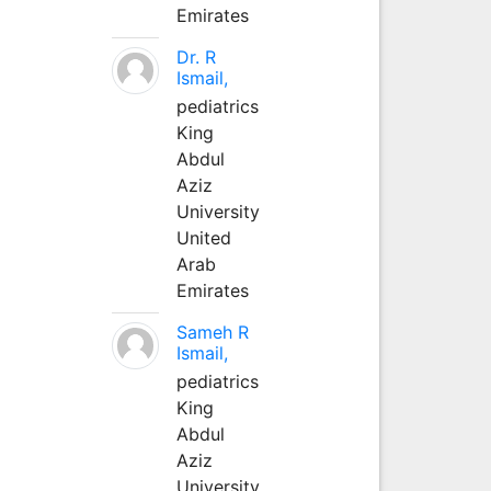
Emirates
Dr. R
Ismail,
pediatrics
King
Abdul
Aziz
University
United
Arab
Emirates
Sameh R
Ismail,
pediatrics
King
Abdul
Aziz
University