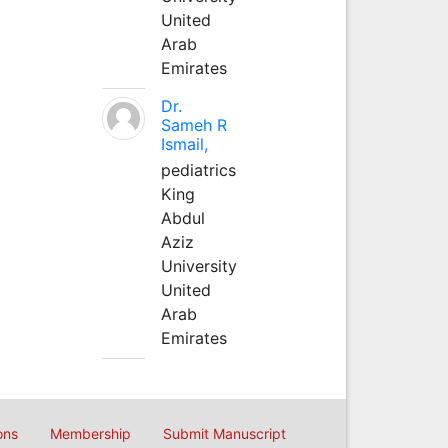
United
Arab
Emirates
Dr.
Sameh R
Ismail,
pediatrics
King
Abdul
Aziz
University
United
Arab
Emirates
ons
Membership
Submit Manuscript