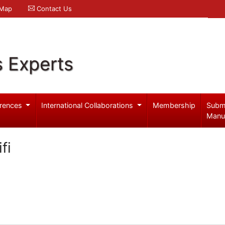
 Map
Contact Us
s Experts
rences
International Collaborations
Membership
Subm
Manu
fi