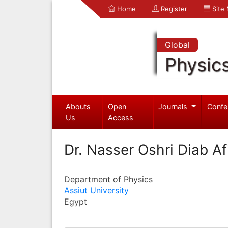
Home
Register
Site
Global
Physic
Abouts
Open
Journals
Confe
Us
Access
Dr. Nasser Oshri Diab Afi
Department of Physics
Assiut University
Egypt