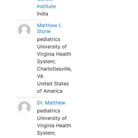
Institute
India
Matthew L
Stone
pediatrics
University of
Virginia Health
System;
Charlottesville,
VA
United States
of America
Dr. Matthew
pediatrics
University of
Virginia Health
System;