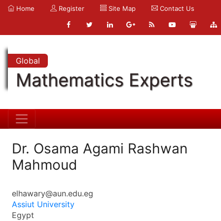
Home
Register
Site Map
Contact Us
Global
Mathematics Experts
Dr. Osama Agami Rashwan
Mahmoud
elhawary@aun.edu.eg
Assiut University
Egypt