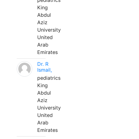
pediatrics
King
Abdul
Aziz
University
United
Arab
Emirates
Dr. R
Ismail,
pediatrics
King
Abdul
Aziz
University
United
Arab
Emirates