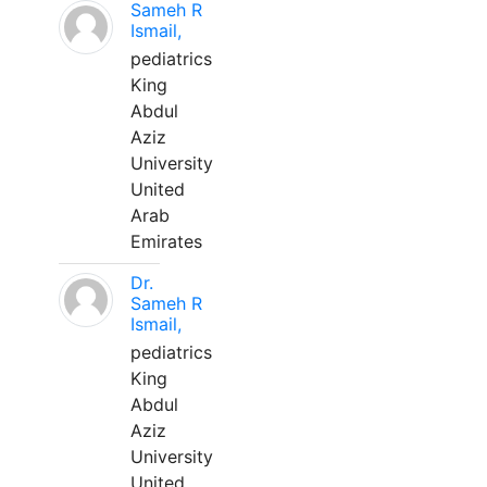
Sameh R
Ismail,
pediatrics
King
Abdul
Aziz
University
United
Arab
Emirates
Dr.
Sameh R
Ismail,
pediatrics
King
Abdul
Aziz
University
United