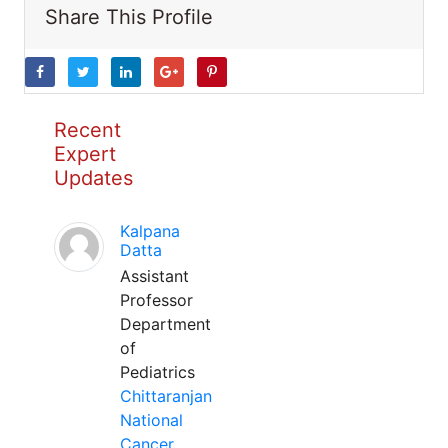
Share This Profile
Recent
Expert
Updates
Kalpana
Datta
Assistant
Professor
Department
of
Pediatrics
Chittaranjan
National
Cancer