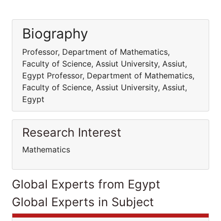
Biography
Professor, Department of Mathematics,
Faculty of Science, Assiut University, Assiut,
Egypt Professor, Department of Mathematics,
Faculty of Science, Assiut University, Assiut,
Egypt
Research Interest
Mathematics
Global Experts from Egypt
Global Experts in Subject