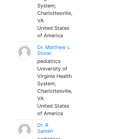
System;
Charlottesville,
VA
United States
of America
Dr. Matthew L
Stone
pediatrics
University of
Virginia Health
System;
Charlottesville,
VA
United States
of America
Dr. R
Sameh