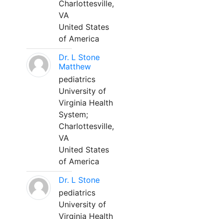
Charlottesville,
VA
United States
of America
Dr. L Stone
Matthew
pediatrics
University of
Virginia Health
System;
Charlottesville,
VA
United States
of America
Dr. L Stone
pediatrics
University of
Virginia Health