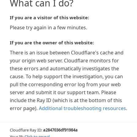
What can I do?
If you are a visitor of this website:
Please try again in a few minutes.
If you are the owner of this website:
There is an issue between Cloudflare's cache and
your origin web server. Cloudflare monitors for
these errors and automatically investigates the
cause. To help support the investigation, you can
pull the corresponding error log from your web
server and submit it our support team. Please
include the Ray ID (which is at the bottom of this
error page).
Additional troubleshooting resources
.
Cloudflare Ray ID:
a2847036df91984a
Your IP:
Click to reveal