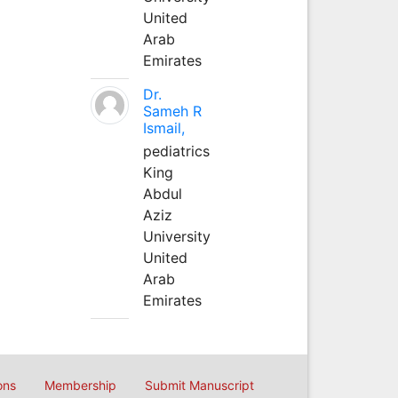
United
Arab
Emirates
Dr.
Sameh R
Ismail,
pediatrics
King
Abdul
Aziz
University
United
Arab
Emirates
ons
Membership
Submit Manuscript