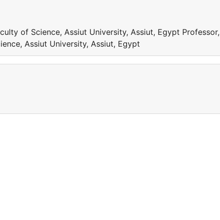
ulty of Science, Assiut University, Assiut, Egypt Professor,
ence, Assiut University, Assiut, Egypt