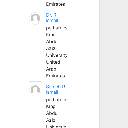
Emirates
Dr. R
Ismail,
pediatrics
King
Abdul
Aziz
University
United
Arab
Emirates
Sameh R
Ismail,
pediatrics
King
Abdul
Aziz
University