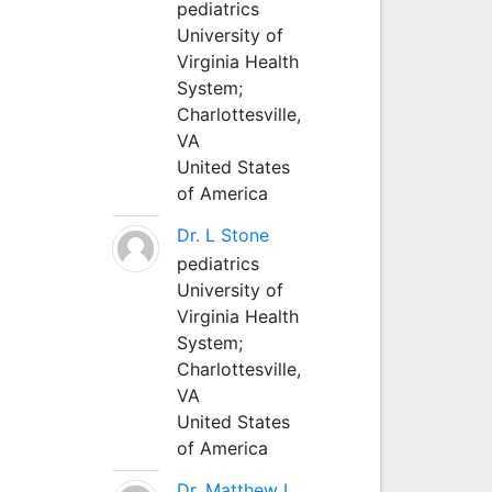
pediatrics
University of
Virginia Health
System;
Charlottesville,
VA
United States
of America
Dr. L Stone
pediatrics
University of
Virginia Health
System;
Charlottesville,
VA
United States
of America
Dr. Matthew L