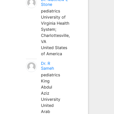
Stone
pediatrics
University of
Virginia Health
System;
Charlottesville,
VA
United States
of America
Dr. R
Sameh
pediatrics
King
Abdul
Aziz
University
United
Arab