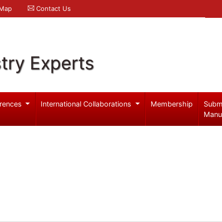
 Map
Contact Us
try Experts
rences
International Collaborations
Membership
Subm
Manu