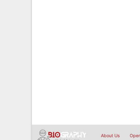
About Us
Open