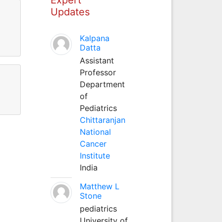
Updates
Kalpana
Datta
Assistant
Professor
Department
of
Pediatrics
Chittaranjan
National
Cancer
Institute
India
Matthew L
Stone
pediatrics
University of