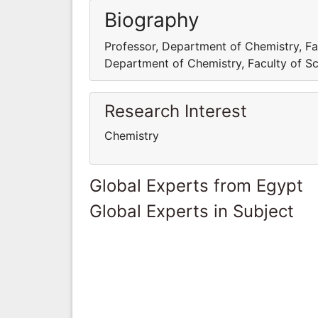
Biography
Professor, Department of Chemistry, Fac
Department of Chemistry, Faculty of Sci
Research Interest
Chemistry
Global Experts from Egypt
Global Experts in Subject