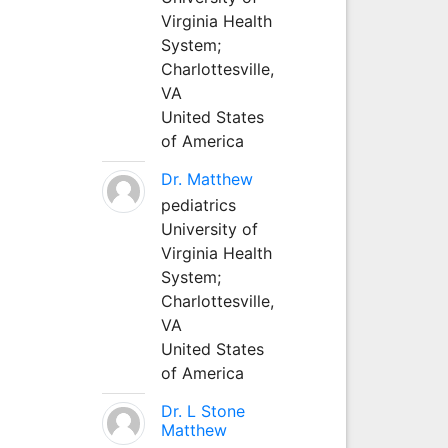
Virginia Health
System;
Charlottesville,
VA
United States
of America
Dr. Matthew
pediatrics
University of
Virginia Health
System;
Charlottesville,
VA
United States
of America
Dr. L Stone
Matthew