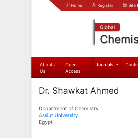
Home
Register
Site
Global
Chemis
Abouts
Open
Journals
Confe
Us
Access
Dr. Shawkat Ahmed
Department of Chemistry
Assiut University
Egypt