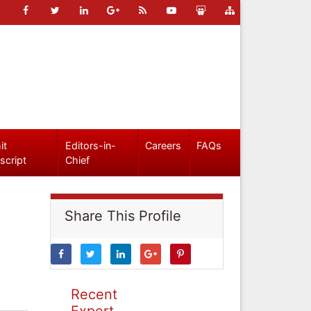
it
Editors-in-
Careers
FAQs
script
Chief
Share This Profile
Recent
Expert