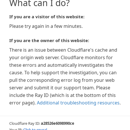
What can I do?
If you are a visitor of this website:
Please try again in a few minutes.
If you are the owner of this website:
There is an issue between Cloudflare's cache and
your origin web server. Cloudflare monitors for
these errors and automatically investigates the
cause. To help support the investigation, you can
pull the corresponding error log from your web
server and submit it our support team. Please
include the Ray ID (which is at the bottom of this
error page).
Additional troubleshooting resources
.
Cloudflare Ray ID:
a28526e6098990ce
Your IP:
Click to reveal