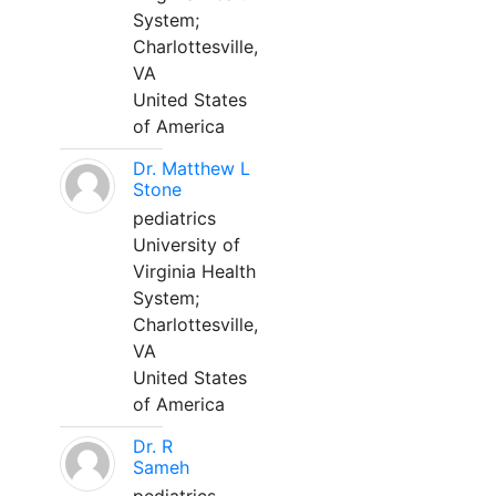
System;
Charlottesville,
VA
United States
of America
Dr. Matthew L
Stone
pediatrics
University of
Virginia Health
System;
Charlottesville,
VA
United States
of America
Dr. R
Sameh