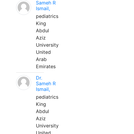
Sameh R
Ismail,
pediatrics
King
Abdul
Aziz
University
United
Arab
Emirates
Dr.
Sameh R
Ismail,
pediatrics
King
Abdul
Aziz
University
United