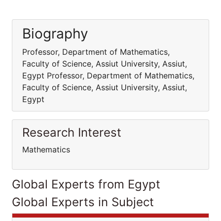
Biography
Professor, Department of Mathematics,
Faculty of Science, Assiut University, Assiut,
Egypt Professor, Department of Mathematics,
Faculty of Science, Assiut University, Assiut,
Egypt
Research Interest
Mathematics
Global Experts from Egypt
Global Experts in Subject