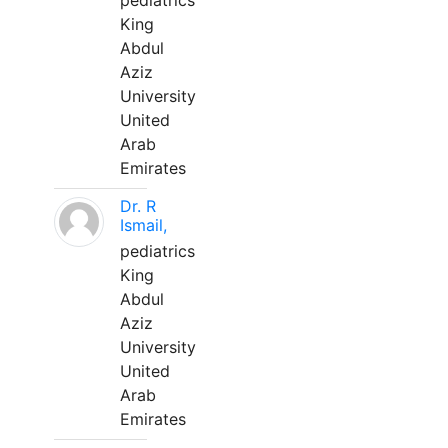
pediatrics
King
Abdul
Aziz
University
United
Arab
Emirates
Dr. R
Ismail,
pediatrics
King
Abdul
Aziz
University
United
Arab
Emirates