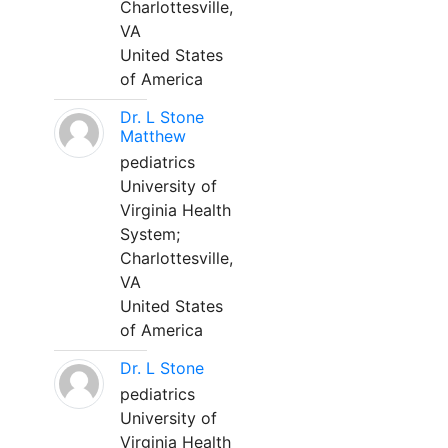
Charlottesville,
VA
United States
of America
Dr. L Stone
Matthew
pediatrics
University of
Virginia Health
System;
Charlottesville,
VA
United States
of America
Dr. L Stone
pediatrics
University of
Virginia Health