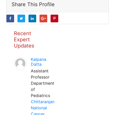
Share This Profile
Recent
Expert
Updates
Kalpana
Datta
Assistant
Professor
Department
of
Pediatrics
Chittaranjan
National
Cancer