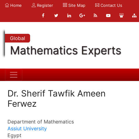
Home
Register
Site Map
Contact Us
Global
Mathematics Experts
Dr. Sherif Tawfik Ameen
Ferwez
Department of Mathematics
Assiut University
Egypt