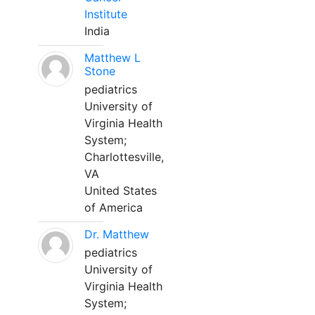
Institute
India
Matthew L
Stone
pediatrics
University of
Virginia Health
System;
Charlottesville,
VA
United States
of America
Dr. Matthew
pediatrics
University of
Virginia Health
System;