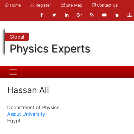
Home
Register
Site Map
Contact Us
Global
Physics Experts
Hassan Ali
Department of Physics
Assiut University
Egypt