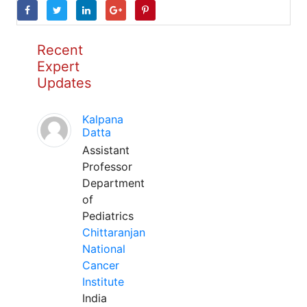
Recent
Expert
Updates
Kalpana
Datta
Assistant
Professor
Department
of
Pediatrics
Chittaranjan
National
Cancer
Institute
India