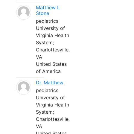
Matthew L
Stone
pediatrics
University of
Virginia Health
System;
Charlottesville,
VA
United States
of America
Dr. Matthew
pediatrics
University of
Virginia Health
System;
Charlottesville,
VA
United States