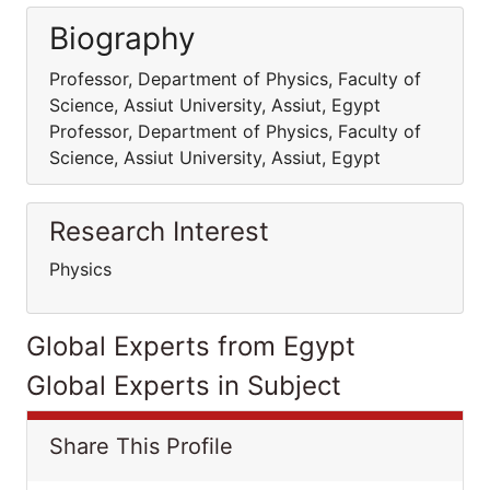
Biography
Professor, Department of Physics, Faculty of
Science, Assiut University, Assiut, Egypt
Professor, Department of Physics, Faculty of
Science, Assiut University, Assiut, Egypt
Research Interest
Physics
Global Experts from Egypt
Global Experts in Subject
Share This Profile