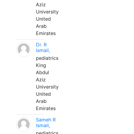
Aziz
University
United
Arab
Emirates
Dr. R
Ismail,
pediatrics
King
Abdul
Aziz
University
United
Arab
Emirates
Sameh R
Ismail,
pediatrics