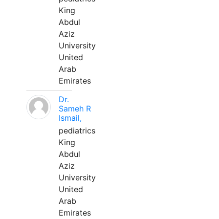
King
Abdul
Aziz
University
United
Arab
Emirates
Dr.
Sameh R
Ismail,
pediatrics
King
Abdul
Aziz
University
United
Arab
Emirates