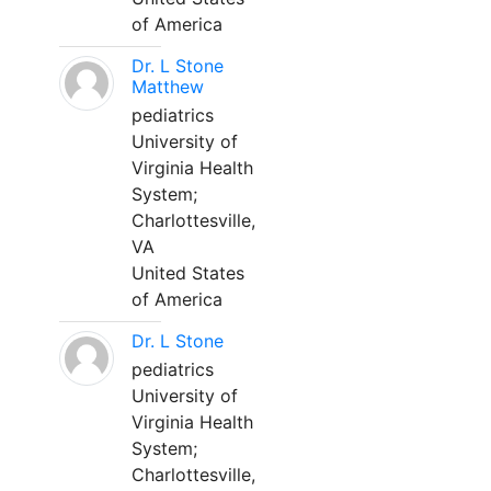
of America
Dr. L Stone
Matthew
pediatrics
University of
Virginia Health
System;
Charlottesville,
VA
United States
of America
Dr. L Stone
pediatrics
University of
Virginia Health
System;
Charlottesville,