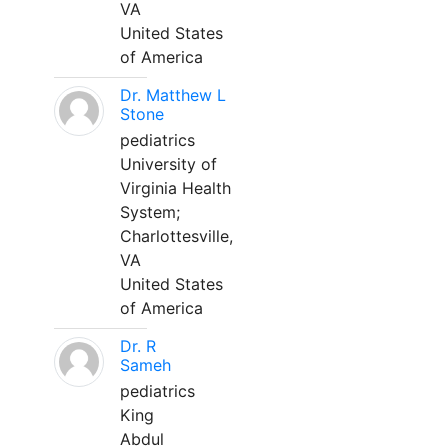
VA
United States
of America
Dr. Matthew L
Stone
pediatrics
University of
Virginia Health
System;
Charlottesville,
VA
United States
of America
Dr. R
Sameh
pediatrics
King
Abdul