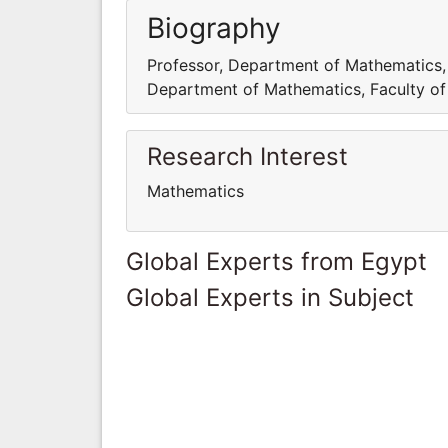
Biography
Professor, Department of Mathematics, F
Department of Mathematics, Faculty of S
Research Interest
Mathematics
Global Experts from Egypt
Global Experts in Subject