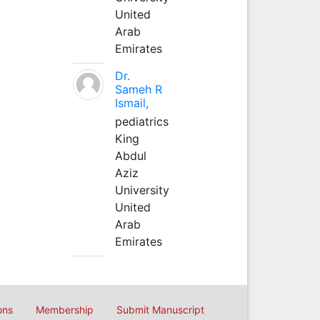
United
Arab
Emirates
Dr.
Sameh R
Ismail,
pediatrics
King
Abdul
Aziz
University
United
Arab
Emirates
ons
Membership
Submit Manuscript