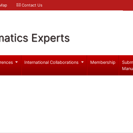
 Map
Contact Us
atics Experts
rences
International Collaborations
Membership
Subm
Manu