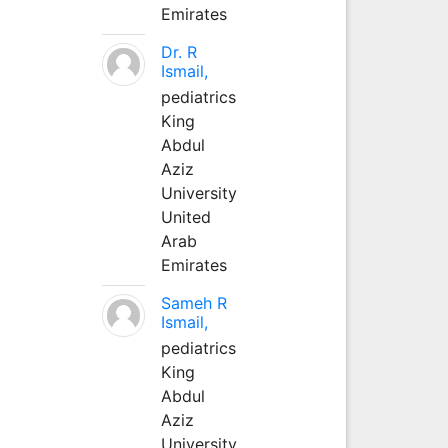
Emirates
Dr. R
Ismail,
pediatrics
King
Abdul
Aziz
University
United
Arab
Emirates
Sameh R
Ismail,
pediatrics
King
Abdul
Aziz
University