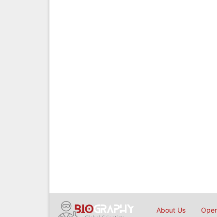
About Us
Open