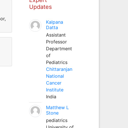
Updates
or,
Kalpana
Datta
Assistant
Professor
Department
of
Pediatrics
Chittaranjan
National
Cancer
Institute
India
Matthew L
Stone
pediatrics
University of