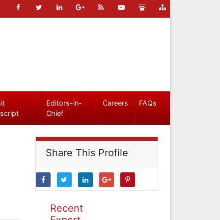
it
Editors-in-
Careers
FAQs
script
Chief
Share This Profile
Recent
Expert