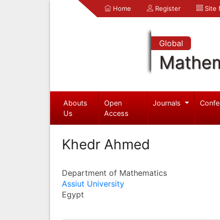
Home
Register
Site
Global
Mathem
Abouts
Open
Journals
Confe
Us
Access
Khedr Ahmed
Department of Mathematics
Assiut University
Egypt