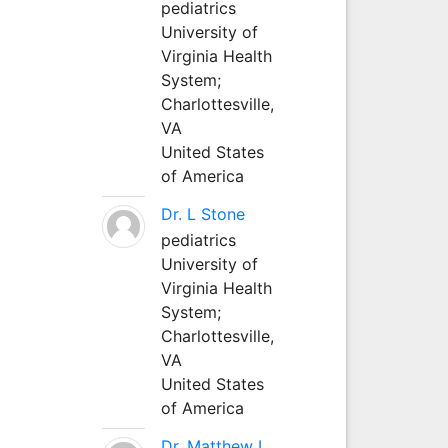
pediatrics
University of
Virginia Health
System;
Charlottesville,
VA
United States
of America
Dr. L Stone
pediatrics
University of
Virginia Health
System;
Charlottesville,
VA
United States
of America
Dr. Matthew L