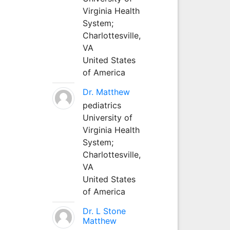
Virginia Health
System;
Charlottesville,
VA
United States
of America
Dr. Matthew
pediatrics
University of
Virginia Health
System;
Charlottesville,
VA
United States
of America
Dr. L Stone
Matthew