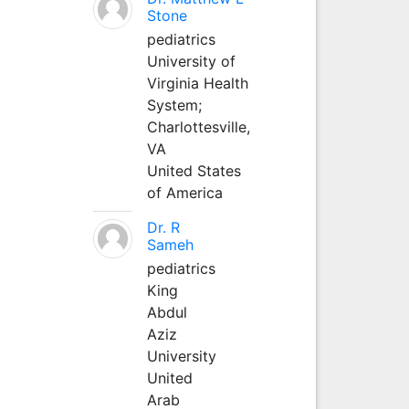
Stone
pediatrics
University of
Virginia Health
System;
Charlottesville,
VA
United States
of America
Dr. R
Sameh
pediatrics
King
Abdul
Aziz
University
United
Arab