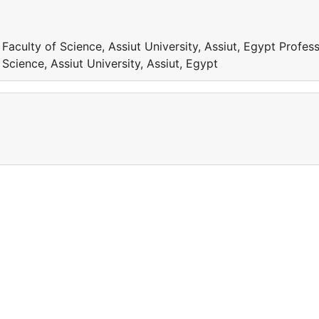
aculty of Science, Assiut University, Assiut, Egypt Profess
cience, Assiut University, Assiut, Egypt