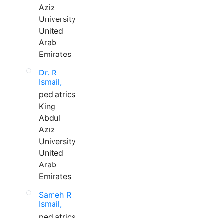
Aziz
University
United
Arab
Emirates
Dr. R
Ismail,
pediatrics
King
Abdul
Aziz
University
United
Arab
Emirates
Sameh R
Ismail,
pediatrics