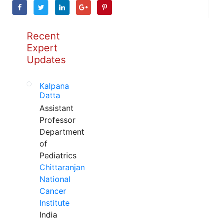
Recent
Expert
Updates
Kalpana
Datta
Assistant
Professor
Department
of
Pediatrics
Chittaranjan
National
Cancer
Institute
India