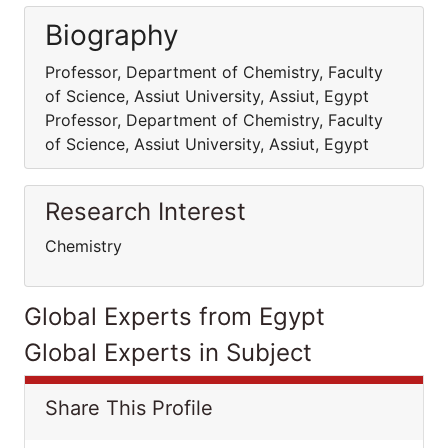
Biography
Professor, Department of Chemistry, Faculty
of Science, Assiut University, Assiut, Egypt
Professor, Department of Chemistry, Faculty
of Science, Assiut University, Assiut, Egypt
Research Interest
Chemistry
Global Experts from Egypt
Global Experts in Subject
Share This Profile