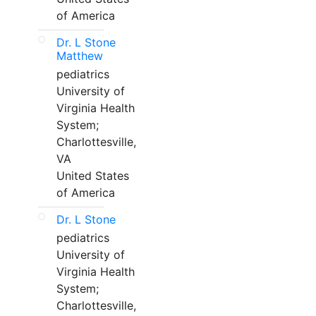
of America
Dr. L Stone
Matthew
pediatrics
University of
Virginia Health
System;
Charlottesville,
VA
United States
of America
Dr. L Stone
pediatrics
University of
Virginia Health
System;
Charlottesville,