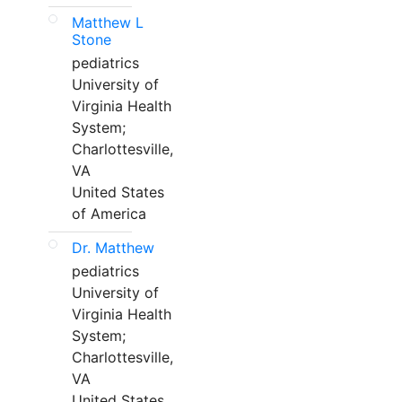
Matthew L
Stone
pediatrics
University of
Virginia Health
System;
Charlottesville,
VA
United States
of America
Dr. Matthew
pediatrics
University of
Virginia Health
System;
Charlottesville,
VA
United States