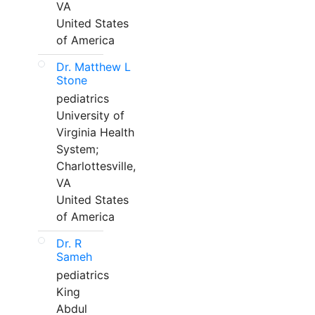
VA
United States
of America
Dr. Matthew L
Stone
pediatrics
University of
Virginia Health
System;
Charlottesville,
VA
United States
of America
Dr. R
Sameh
pediatrics
King
Abdul