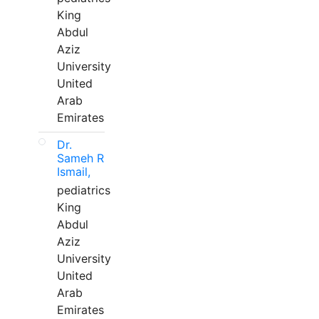
King
Abdul
Aziz
University
United
Arab
Emirates
Dr.
Sameh R
Ismail,
pediatrics
King
Abdul
Aziz
University
United
Arab
Emirates