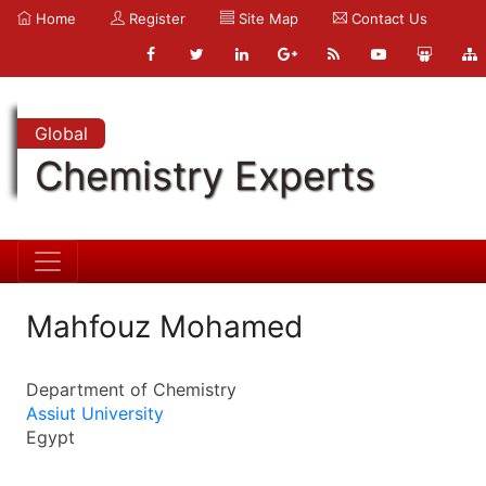
Home
Register
Site Map
Contact Us
Global
Chemistry Experts
Mahfouz Mohamed
Department of Chemistry
Assiut University
Egypt