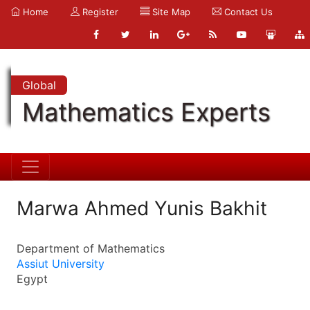
Home
Register
Site Map
Contact Us
Global
Mathematics Experts
Marwa Ahmed Yunis Bakhit
Department of Mathematics
Assiut University
Egypt