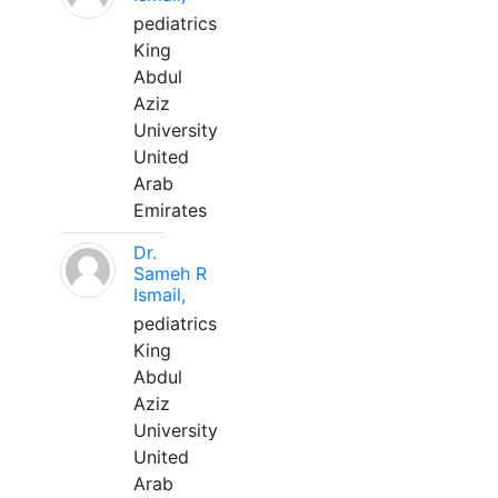
pediatrics
King
Abdul
Aziz
University
United
Arab
Emirates
Dr.
Sameh R
Ismail,
pediatrics
King
Abdul
Aziz
University
United
Arab