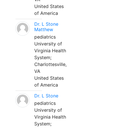
United States
of America
Dr. L Stone
Matthew
pediatrics
University of
Virginia Health
System;
Charlottesville,
VA
United States
of America
Dr. L Stone
pediatrics
University of
Virginia Health
System;