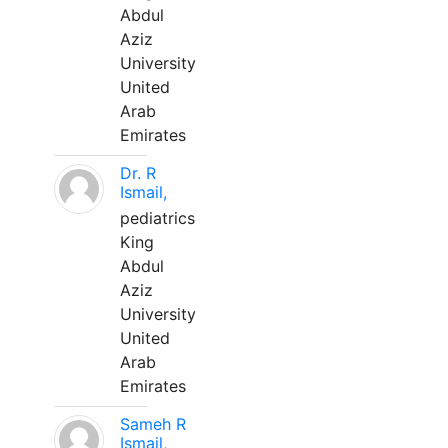
Abdul
Aziz
University
United
Arab
Emirates
Dr. R
Ismail,
pediatrics
King
Abdul
Aziz
University
United
Arab
Emirates
Sameh R
Ismail,