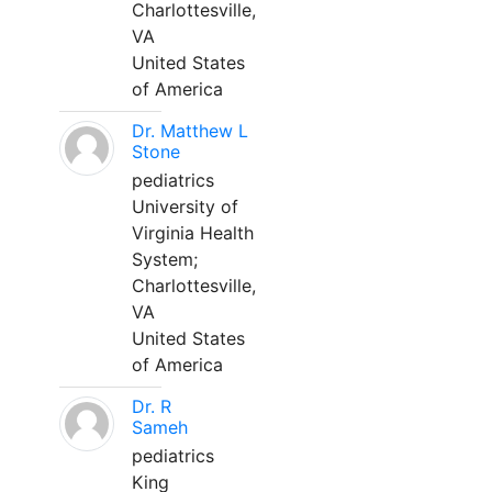
Charlottesville,
VA
United States
of America
Dr. Matthew L
Stone
pediatrics
University of
Virginia Health
System;
Charlottesville,
VA
United States
of America
Dr. R
Sameh
pediatrics
King