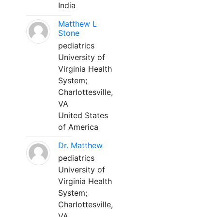
India
Matthew L
Stone
pediatrics
University of
Virginia Health
System;
Charlottesville,
VA
United States
of America
Dr. Matthew
pediatrics
University of
Virginia Health
System;
Charlottesville,
VA