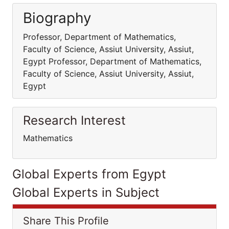
Biography
Professor, Department of Mathematics,
Faculty of Science, Assiut University, Assiut,
Egypt Professor, Department of Mathematics,
Faculty of Science, Assiut University, Assiut,
Egypt
Research Interest
Mathematics
Global Experts from Egypt
Global Experts in Subject
Share This Profile