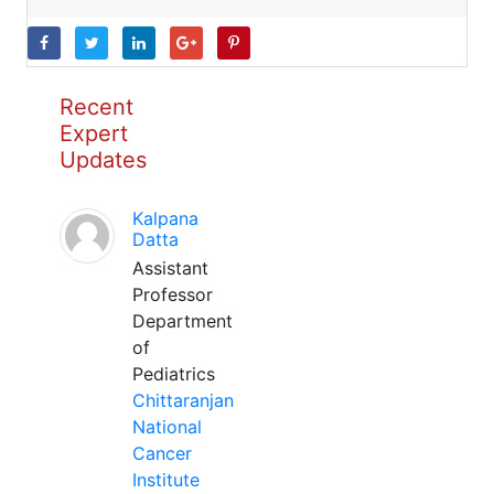
Recent
Expert
Updates
Kalpana
Datta
Assistant
Professor
Department
of
Pediatrics
Chittaranjan
National
Cancer
Institute