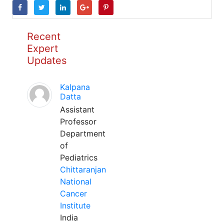
Recent
Expert
Updates
Kalpana
Datta
Assistant
Professor
Department
of
Pediatrics
Chittaranjan
National
Cancer
Institute
India