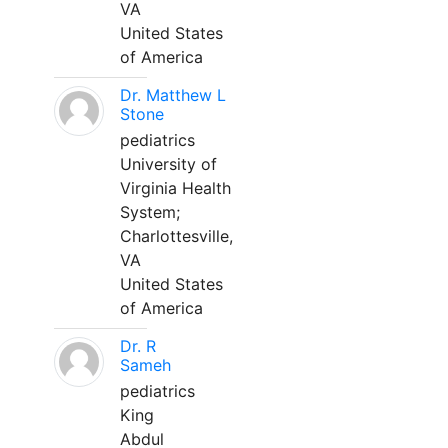
VA
United States
of America
Dr. Matthew L
Stone
pediatrics
University of
Virginia Health
System;
Charlottesville,
VA
United States
of America
Dr. R
Sameh
pediatrics
King
Abdul