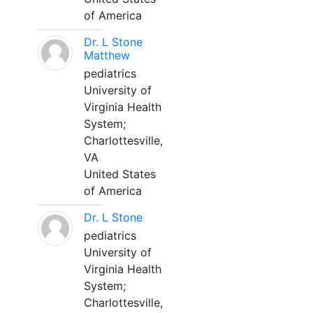
of America
Dr. L Stone
Matthew
pediatrics
University of
Virginia Health
System;
Charlottesville,
VA
United States
of America
Dr. L Stone
pediatrics
University of
Virginia Health
System;
Charlottesville,