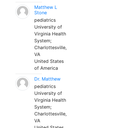
Matthew L
Stone
pediatrics
University of
Virginia Health
System;
Charlottesville,
VA
United States
of America
Dr. Matthew
pediatrics
University of
Virginia Health
System;
Charlottesville,
VA
United States