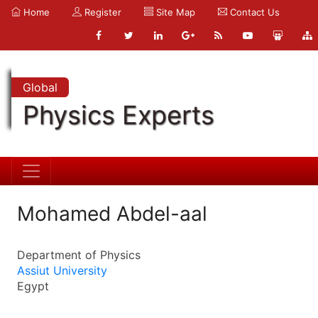
Home
Register
Site Map
Contact Us
Global
Physics Experts
Mohamed Abdel-aal
Department of Physics
Assiut University
Egypt