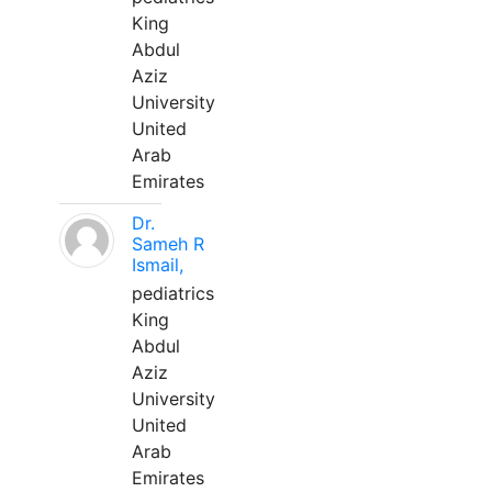
King
Abdul
Aziz
University
United
Arab
Emirates
Dr.
Sameh R
Ismail,
pediatrics
King
Abdul
Aziz
University
United
Arab
Emirates