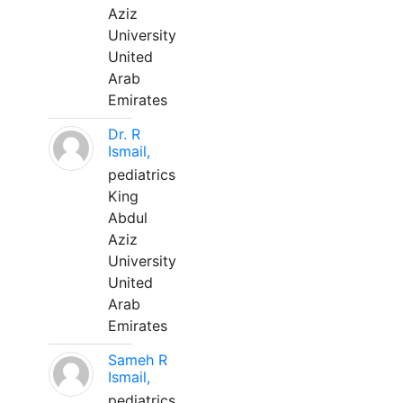
Aziz
University
United
Arab
Emirates
Dr. R
Ismail,
pediatrics
King
Abdul
Aziz
University
United
Arab
Emirates
Sameh R
Ismail,
pediatrics