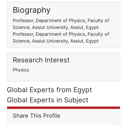
Biography
Professor, Department of Physics, Faculty of
Science, Assiut University, Assiut, Egypt
Professor, Department of Physics, Faculty of
Science, Assiut University, Assiut, Egypt
Research Interest
Physics
Global Experts from Egypt
Global Experts in Subject
Share This Profile