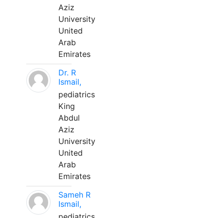
Aziz
University
United
Arab
Emirates
Dr. R
Ismail,
pediatrics
King
Abdul
Aziz
University
United
Arab
Emirates
Sameh R
Ismail,
pediatrics