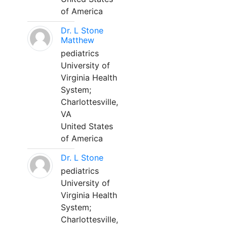
of America
Dr. L Stone
Matthew
pediatrics
University of
Virginia Health
System;
Charlottesville,
VA
United States
of America
Dr. L Stone
pediatrics
University of
Virginia Health
System;
Charlottesville,