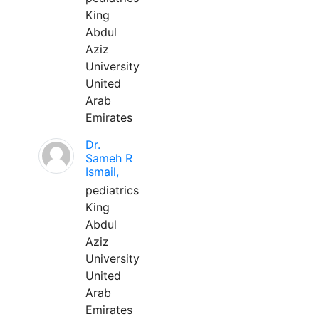
King
Abdul
Aziz
University
United
Arab
Emirates
Dr.
Sameh R
Ismail,
pediatrics
King
Abdul
Aziz
University
United
Arab
Emirates