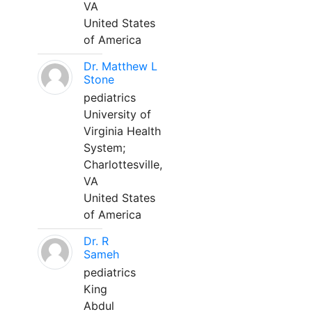
VA
United States
of America
Dr. Matthew L
Stone
pediatrics
University of
Virginia Health
System;
Charlottesville,
VA
United States
of America
Dr. R
Sameh
pediatrics
King
Abdul