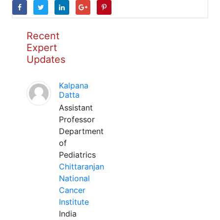
Recent
Expert
Updates
Kalpana
Datta
Assistant
Professor
Department
of
Pediatrics
Chittaranjan
National
Cancer
Institute
India