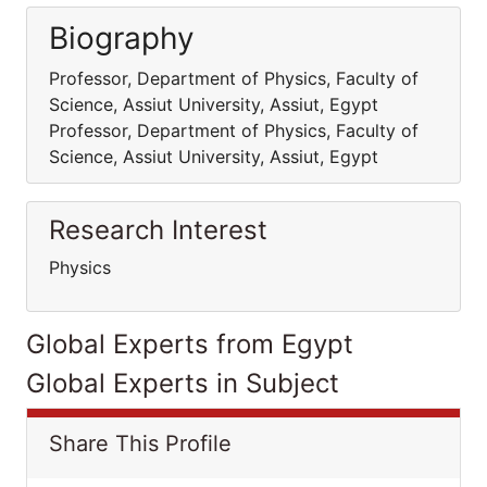
Biography
Professor, Department of Physics, Faculty of
Science, Assiut University, Assiut, Egypt
Professor, Department of Physics, Faculty of
Science, Assiut University, Assiut, Egypt
Research Interest
Physics
Global Experts from Egypt
Global Experts in Subject
Share This Profile