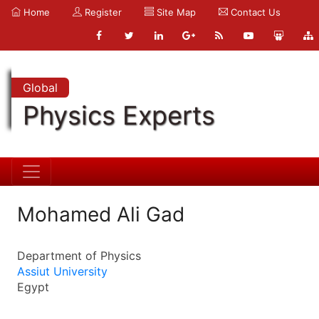
Home
Register
Site Map
Contact Us
Global
Physics Experts
Mohamed Ali Gad
Department of Physics
Assiut University
Egypt