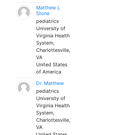
Matthew L
Stone
pediatrics
University of
Virginia Health
System;
Charlottesville,
VA
United States
of America
Dr. Matthew
pediatrics
University of
Virginia Health
System;
Charlottesville,
VA
United States