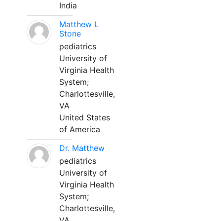
India
Matthew L
Stone
pediatrics
University of
Virginia Health
System;
Charlottesville,
VA
United States
of America
Dr. Matthew
pediatrics
University of
Virginia Health
System;
Charlottesville,
VA