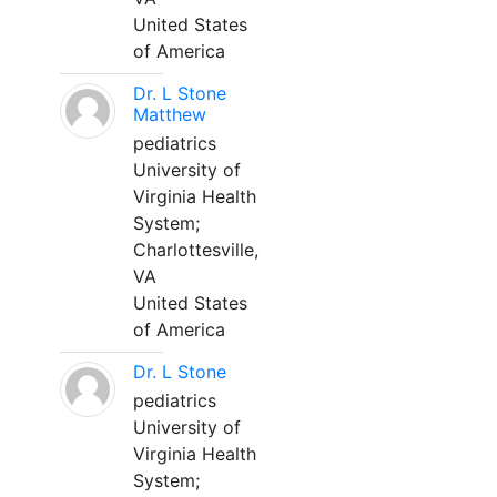
United States
of America
Dr. L Stone
Matthew
pediatrics
University of
Virginia Health
System;
Charlottesville,
VA
United States
of America
Dr. L Stone
pediatrics
University of
Virginia Health
System;