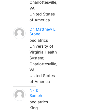
Charlottesville,
VA
United States
of America
Dr. Matthew L
Stone
pediatrics
University of
Virginia Health
System;
Charlottesville,
VA
United States
of America
Dr. R
Sameh
pediatrics
King