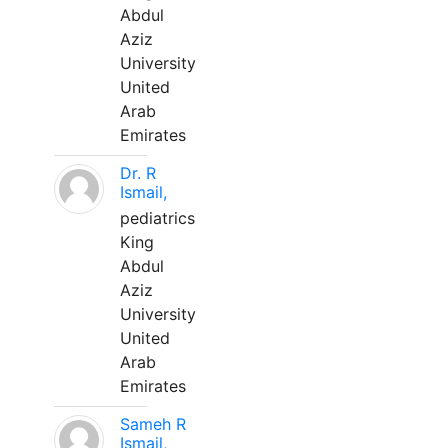
Abdul
Aziz
University
United
Arab
Emirates
Dr. R
Ismail,
pediatrics
King
Abdul
Aziz
University
United
Arab
Emirates
Sameh R
Ismail,