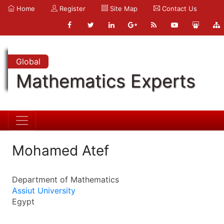
Home
Register
Site Map
Contact Us
Global
Mathematics Experts
Mohamed Atef
Department of Mathematics
Assiut University
Egypt