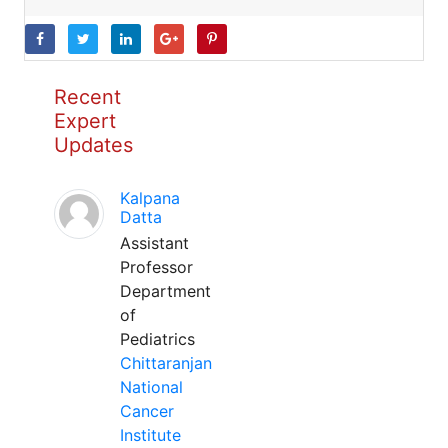
Recent
Expert
Updates
Kalpana
Datta
Assistant
Professor
Department
of
Pediatrics
Chittaranjan
National
Cancer
Institute