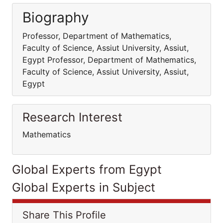
Biography
Professor, Department of Mathematics,
Faculty of Science, Assiut University, Assiut,
Egypt Professor, Department of Mathematics,
Faculty of Science, Assiut University, Assiut,
Egypt
Research Interest
Mathematics
Global Experts from Egypt
Global Experts in Subject
Share This Profile