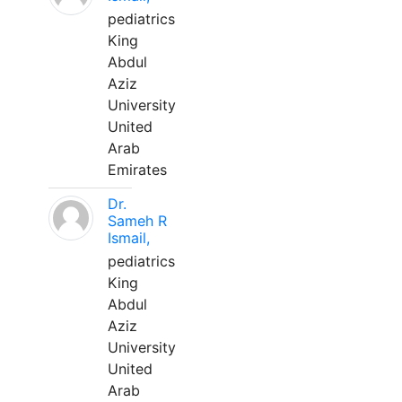
pediatrics
King
Abdul
Aziz
University
United
Arab
Emirates
Dr.
Sameh R
Ismail,
pediatrics
King
Abdul
Aziz
University
United
Arab