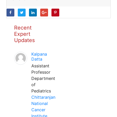
Recent
Expert
Updates
Kalpana
Datta
Assistant
Professor
Department
of
Pediatrics
Chittaranjan
National
Cancer
Institute