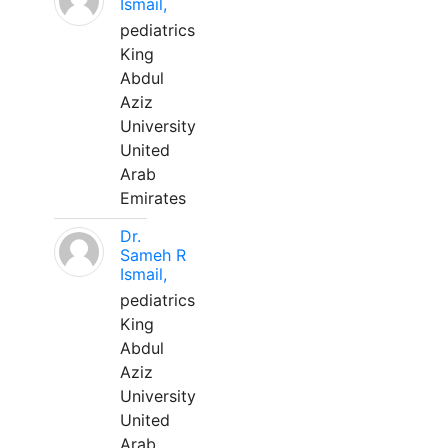
Ismail,
pediatrics
King
Abdul
Aziz
University
United
Arab
Emirates
Dr.
Sameh R
Ismail,
pediatrics
King
Abdul
Aziz
University
United
Arab