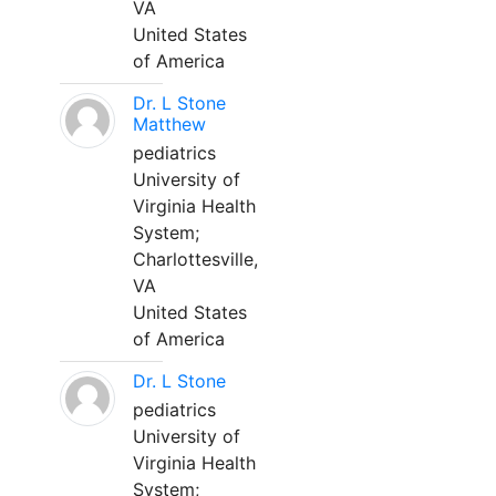
VA
United States
of America
Dr. L Stone
Matthew
pediatrics
University of
Virginia Health
System;
Charlottesville,
VA
United States
of America
Dr. L Stone
pediatrics
University of
Virginia Health
System;