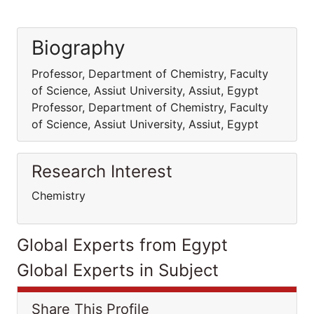
Biography
Professor, Department of Chemistry, Faculty
of Science, Assiut University, Assiut, Egypt
Professor, Department of Chemistry, Faculty
of Science, Assiut University, Assiut, Egypt
Research Interest
Chemistry
Global Experts from Egypt
Global Experts in Subject
Share This Profile