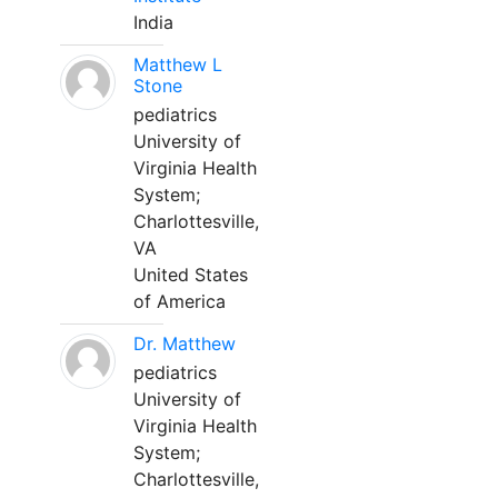
India
Matthew L
Stone
pediatrics
University of
Virginia Health
System;
Charlottesville,
VA
United States
of America
Dr. Matthew
pediatrics
University of
Virginia Health
System;
Charlottesville,