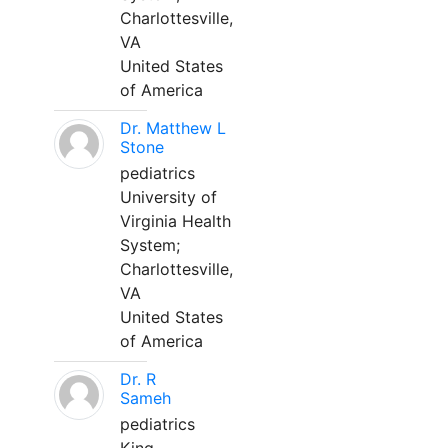
Charlottesville,
VA
United States
of America
Dr. Matthew L
Stone
pediatrics
University of
Virginia Health
System;
Charlottesville,
VA
United States
of America
Dr. R
Sameh
pediatrics