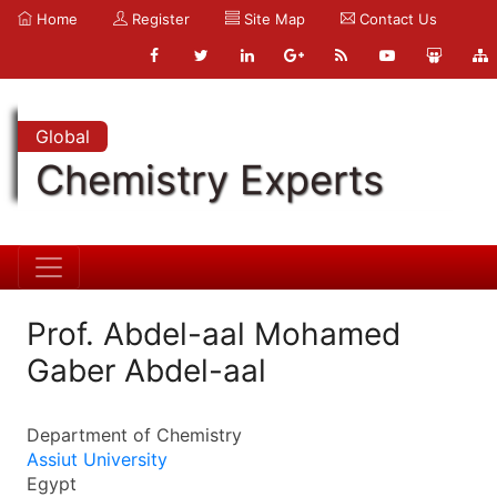
Home
Register
Site Map
Contact Us
Global
Chemistry Experts
Prof. Abdel-aal Mohamed
Gaber Abdel-aal
Department of Chemistry
Assiut University
Egypt