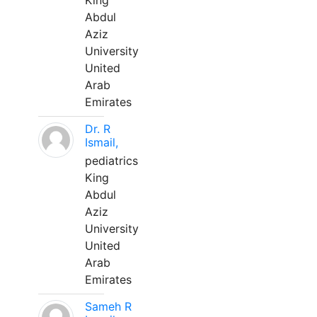
King
Abdul
Aziz
University
United
Arab
Emirates
Dr. R
Ismail,
pediatrics
King
Abdul
Aziz
University
United
Arab
Emirates
Sameh R