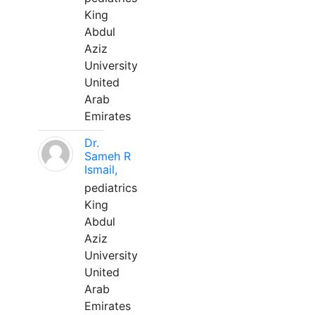
King
Abdul
Aziz
University
United
Arab
Emirates
Dr.
Sameh R
Ismail,
pediatrics
King
Abdul
Aziz
University
United
Arab
Emirates