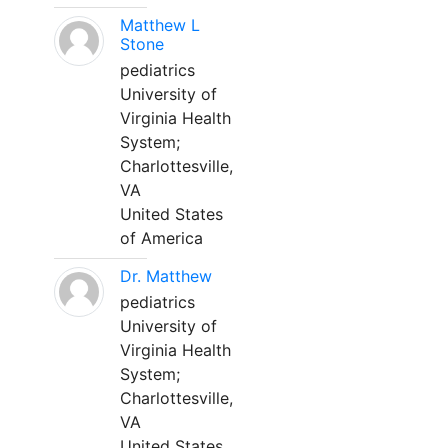
Matthew L
Stone
pediatrics
University of
Virginia Health
System;
Charlottesville,
VA
United States
of America
Dr. Matthew
pediatrics
University of
Virginia Health
System;
Charlottesville,
VA
United States