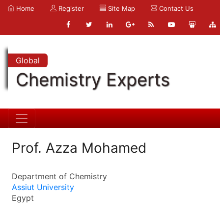
Home
Register
Site Map
Contact Us
Global
Chemistry Experts
Prof. Azza Mohamed
Department of Chemistry
Assiut University
Egypt