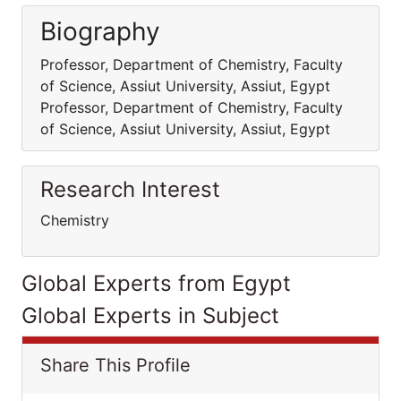
Biography
Professor, Department of Chemistry, Faculty
of Science, Assiut University, Assiut, Egypt
Professor, Department of Chemistry, Faculty
of Science, Assiut University, Assiut, Egypt
Research Interest
Chemistry
Global Experts from Egypt
Global Experts in Subject
Share This Profile