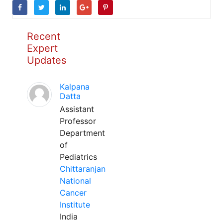
Recent
Expert
Updates
Kalpana
Datta
Assistant
Professor
Department
of
Pediatrics
Chittaranjan
National
Cancer
Institute
India