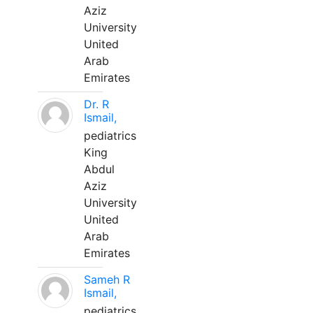
Aziz
University
United
Arab
Emirates
Dr. R
Ismail,
pediatrics
King
Abdul
Aziz
University
United
Arab
Emirates
Sameh R
Ismail,
pediatrics