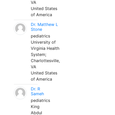
VA
United States
of America
Dr. Matthew L
Stone
pediatrics
University of
Virginia Health
System;
Charlottesville,
VA
United States
of America
Dr. R
Sameh
pediatrics
King
Abdul