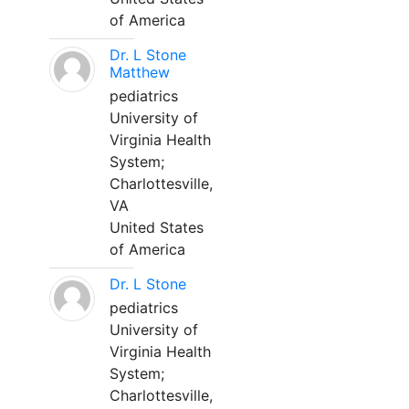
of America
Dr. L Stone
Matthew
pediatrics
University of
Virginia Health
System;
Charlottesville,
VA
United States
of America
Dr. L Stone
pediatrics
University of
Virginia Health
System;
Charlottesville,