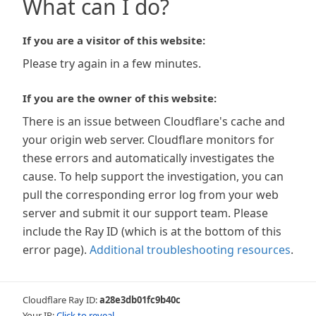
What can I do?
If you are a visitor of this website:
Please try again in a few minutes.
If you are the owner of this website:
There is an issue between Cloudflare's cache and
your origin web server. Cloudflare monitors for
these errors and automatically investigates the
cause. To help support the investigation, you can
pull the corresponding error log from your web
server and submit it our support team. Please
include the Ray ID (which is at the bottom of this
error page).
Additional troubleshooting resources
.
Cloudflare Ray ID:
a28e3db01fc9b40c
Your IP:
Click to reveal