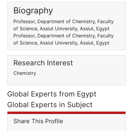
Biography
Professor, Department of Chemistry, Faculty
of Science, Assiut University, Assiut, Egypt
Professor, Department of Chemistry, Faculty
of Science, Assiut University, Assiut, Egypt
Research Interest
Chemistry
Global Experts from Egypt
Global Experts in Subject
Share This Profile