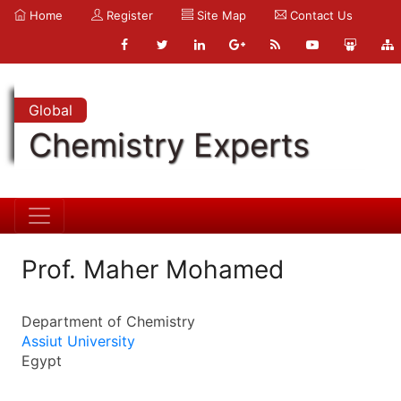
Home
Register
Site Map
Contact Us
Global
Chemistry Experts
Prof. Maher Mohamed
Department of Chemistry
Assiut University
Egypt