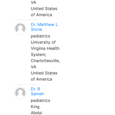
VA
United States
of America
Dr. Matthew L
Stone
pediatrics
University of
Virginia Health
System;
Charlottesville,
VA
United States
of America
Dr. R
Sameh
pediatrics
King
Abdul