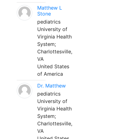
Matthew L
Stone
pediatrics
University of
Virginia Health
System;
Charlottesville,
VA
United States
of America
Dr. Matthew
pediatrics
University of
Virginia Health
System;
Charlottesville,
VA
United States