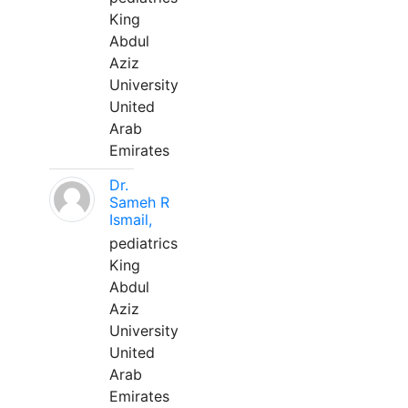
King
Abdul
Aziz
University
United
Arab
Emirates
Dr.
Sameh R
Ismail,
pediatrics
King
Abdul
Aziz
University
United
Arab
Emirates