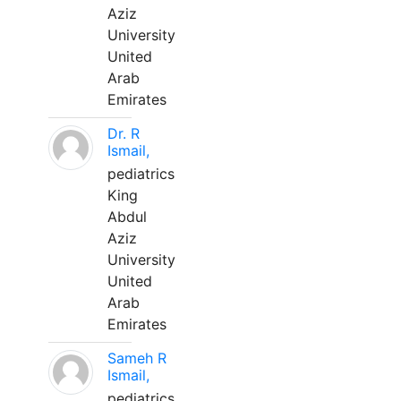
Aziz
University
United
Arab
Emirates
Dr. R
Ismail,
pediatrics
King
Abdul
Aziz
University
United
Arab
Emirates
Sameh R
Ismail,
pediatrics