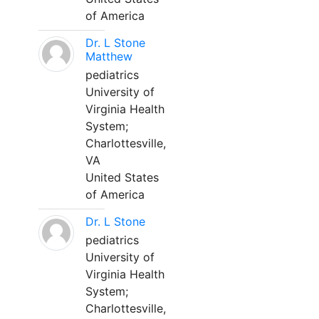
of America
Dr. L Stone
Matthew
pediatrics
University of
Virginia Health
System;
Charlottesville,
VA
United States
of America
Dr. L Stone
pediatrics
University of
Virginia Health
System;
Charlottesville,