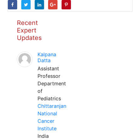
Recent
Expert
Updates
Kalpana
Datta
Assistant
Professor
Department
of
Pediatrics
Chittaranjan
National
Cancer
Institute
India