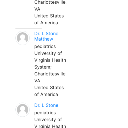
Charlottesville,
VA
United States
of America
Dr. L Stone
Matthew
pediatrics
University of
Virginia Health
System;
Charlottesville,
VA
United States
of America
Dr. L Stone
pediatrics
University of
Virginia Health