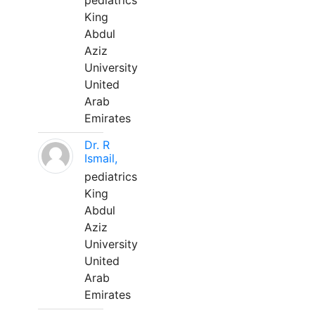
pediatrics
King
Abdul
Aziz
University
United
Arab
Emirates
Dr. R
Ismail,
pediatrics
King
Abdul
Aziz
University
United
Arab
Emirates