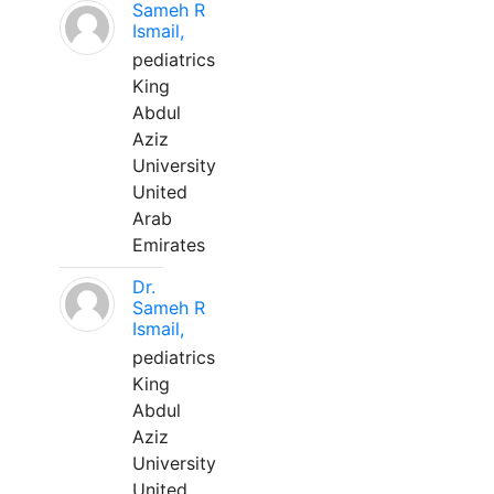
Sameh R
Ismail,
pediatrics
King
Abdul
Aziz
University
United
Arab
Emirates
Dr.
Sameh R
Ismail,
pediatrics
King
Abdul
Aziz
University
United