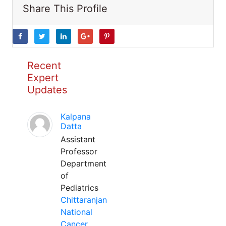
Share This Profile
Recent
Expert
Updates
Kalpana
Datta
Assistant
Professor
Department
of
Pediatrics
Chittaranjan
National
Cancer