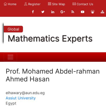
Home
Register
Site Map
Contact Us
Global
Mathematics Experts
Prof. Mohamed Abdel-rahman
Ahmed Hasan
elhawary@aun.edu.eg
Assiut University
Egypt