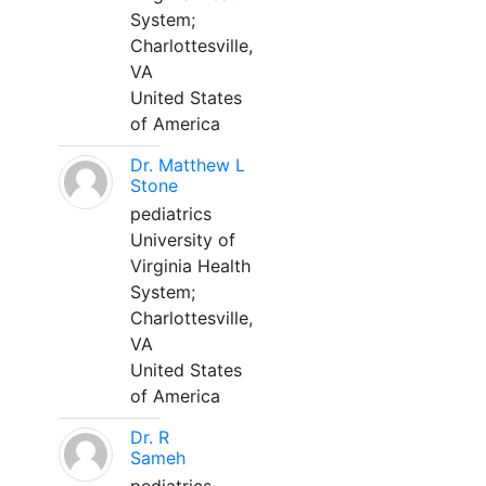
System;
Charlottesville,
VA
United States
of America
Dr. Matthew L
Stone
pediatrics
University of
Virginia Health
System;
Charlottesville,
VA
United States
of America
Dr. R
Sameh