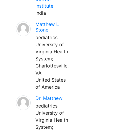
Institute
India
Matthew L
Stone
pediatrics
University of
Virginia Health
System;
Charlottesville,
VA
United States
of America
Dr. Matthew
pediatrics
University of
Virginia Health
System;