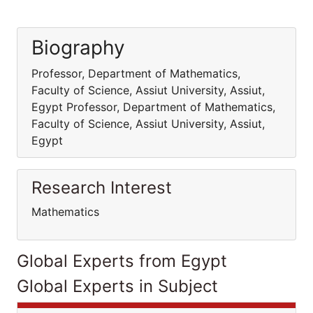
Biography
Professor, Department of Mathematics,
Faculty of Science, Assiut University, Assiut,
Egypt Professor, Department of Mathematics,
Faculty of Science, Assiut University, Assiut,
Egypt
Research Interest
Mathematics
Global Experts from Egypt
Global Experts in Subject