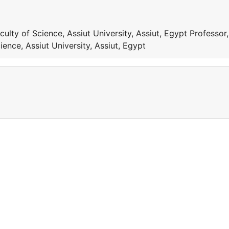
ulty of Science, Assiut University, Assiut, Egypt Professor,
ence, Assiut University, Assiut, Egypt