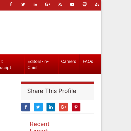
it
Editors-in-
Careers
FAQs
script
Chief
Share This Profile
Recent
Expert