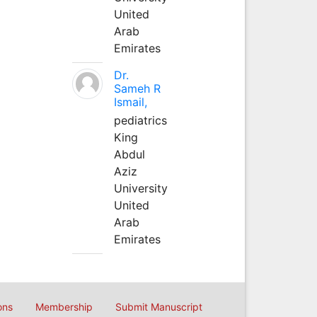
United
Arab
Emirates
Dr.
Sameh R
Ismail,
pediatrics
King
Abdul
Aziz
University
United
Arab
Emirates
ons
Membership
Submit Manuscript