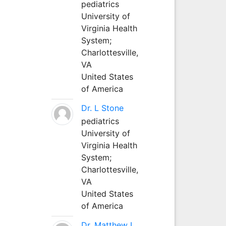
pediatrics
University of
Virginia Health
System;
Charlottesville,
VA
United States
of America
Dr. L Stone
pediatrics
University of
Virginia Health
System;
Charlottesville,
VA
United States
of America
Dr. Matthew L