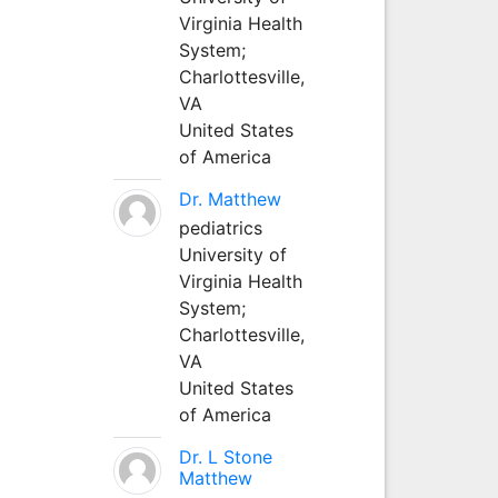
Virginia Health
System;
Charlottesville,
VA
United States
of America
Dr. Matthew
pediatrics
University of
Virginia Health
System;
Charlottesville,
VA
United States
of America
Dr. L Stone
Matthew