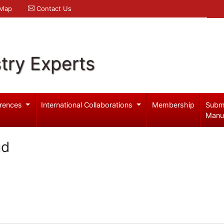
 Map
Contact Us
try Experts
rences
International Collaborations
Membership
Subm
Manu
ud