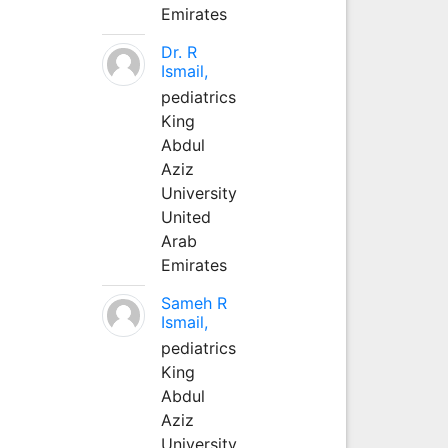
Emirates
Dr. R
Ismail,
pediatrics
King
Abdul
Aziz
University
United
Arab
Emirates
Sameh R
Ismail,
pediatrics
King
Abdul
Aziz
University