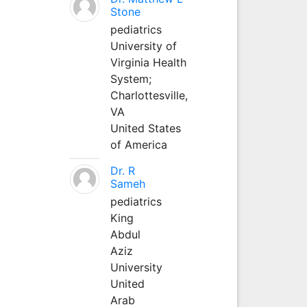
Stone
pediatrics
University of
Virginia Health
System;
Charlottesville,
VA
United States
of America
Dr. R
Sameh
pediatrics
King
Abdul
Aziz
University
United
Arab