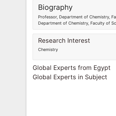
Biography
Professor, Department of Chemistry, Fac
Department of Chemistry, Faculty of Sci
Research Interest
Chemistry
Global Experts from Egypt
Global Experts in Subject