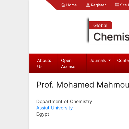
Home
Register
Site
Global
Chemis
Abouts
Open
Journals
Confe
Us
Access
Prof. Mohamed Mahmo
Department of Chemistry
Assiut University
Egypt