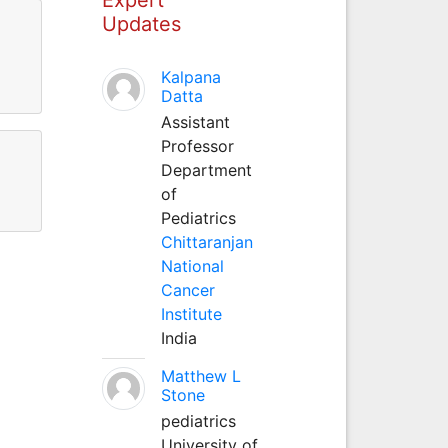
Updates
Kalpana
Datta
Assistant
Professor
Department
of
Pediatrics
Chittaranjan
National
Cancer
Institute
India
Matthew L
Stone
pediatrics
University of