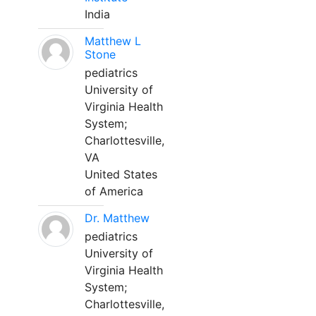
India
Matthew L
Stone
pediatrics
University of
Virginia Health
System;
Charlottesville,
VA
United States
of America
Dr. Matthew
pediatrics
University of
Virginia Health
System;
Charlottesville,