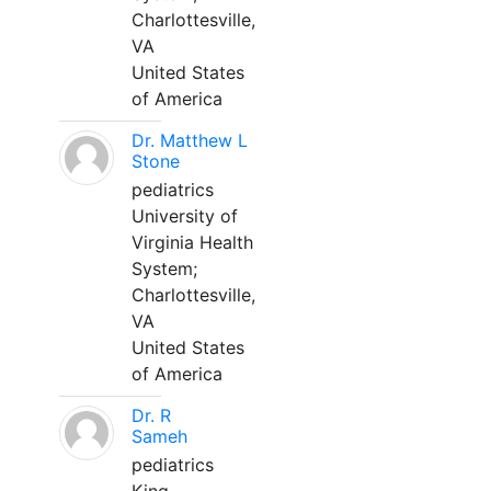
Charlottesville,
VA
United States
of America
Dr. Matthew L
Stone
pediatrics
University of
Virginia Health
System;
Charlottesville,
VA
United States
of America
Dr. R
Sameh
pediatrics