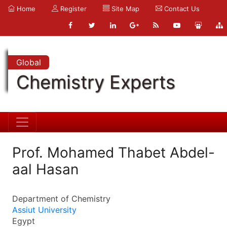
Home
Register
Site Map
Contact Us
Global
Chemistry Experts
Prof. Mohamed Thabet Abdel-
aal Hasan
Department of Chemistry
Assiut University
Egypt