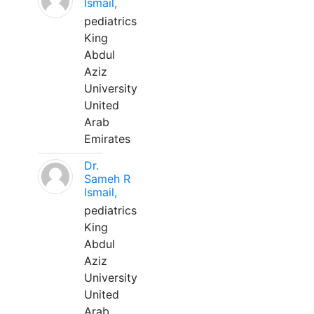
Ismail,
pediatrics
King
Abdul
Aziz
University
United
Arab
Emirates
Dr.
Sameh R
Ismail,
pediatrics
King
Abdul
Aziz
University
United
Arab