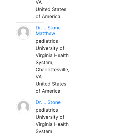
VA
United States
of America
Dr. L Stone
Matthew
pediatrics
University of
Virginia Health
System;
Charlottesville,
VA
United States
of America
Dr. L Stone
pediatrics
University of
Virginia Health
System;