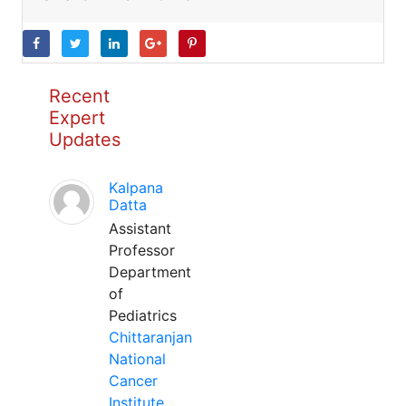
Recent
Expert
Updates
Kalpana
Datta
Assistant
Professor
Department
of
Pediatrics
Chittaranjan
National
Cancer
Institute