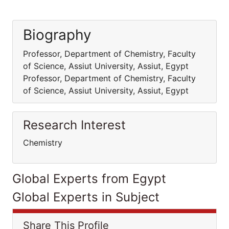
Biography
Professor, Department of Chemistry, Faculty
of Science, Assiut University, Assiut, Egypt
Professor, Department of Chemistry, Faculty
of Science, Assiut University, Assiut, Egypt
Research Interest
Chemistry
Global Experts from Egypt
Global Experts in Subject
Share This Profile