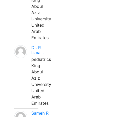
King
Abdul
Aziz
University
United
Arab
Emirates
Dr. R
Ismail,
pediatrics
King
Abdul
Aziz
University
United
Arab
Emirates
Sameh R