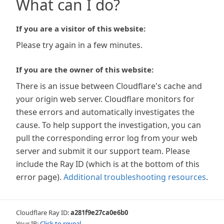
What can I do?
If you are a visitor of this website:
Please try again in a few minutes.
If you are the owner of this website:
There is an issue between Cloudflare's cache and
your origin web server. Cloudflare monitors for
these errors and automatically investigates the
cause. To help support the investigation, you can
pull the corresponding error log from your web
server and submit it our support team. Please
include the Ray ID (which is at the bottom of this
error page).
Additional troubleshooting resources
.
Cloudflare Ray ID:
a281f9e27ca0e6b0
Your IP:
Click to reveal