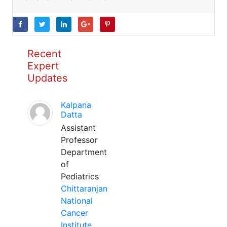
Recent
Expert
Updates
Kalpana
Datta
Assistant
Professor
Department
of
Pediatrics
Chittaranjan
National
Cancer
Institute