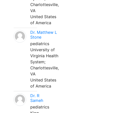
Charlottesville,
VA
United States
of America
Dr. Matthew L
Stone
pediatrics
University of
Virginia Health
System;
Charlottesville,
VA
United States
of America
Dr. R
Sameh
pediatrics