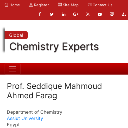
Home
Register
Site Map
Contact Us
Global
Chemistry Experts
Prof. Seddique Mahmoud
Ahmed Farag
Department of Chemistry
Assiut University
Egypt