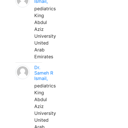
Ismail,
pediatrics
King
Abdul
Aziz
University
United
Arab
Emirates
Dr.
Sameh R
Ismail,
pediatrics
King
Abdul
Aziz
University
United
Arab