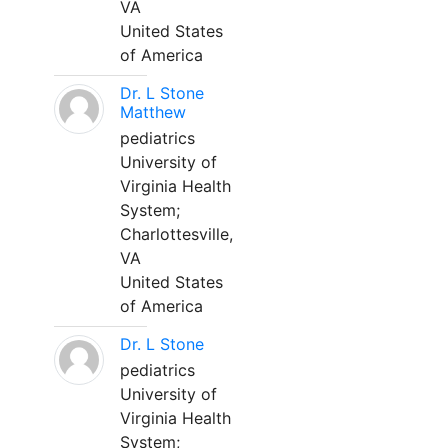
VA
United States
of America
Dr. L Stone
Matthew
pediatrics
University of
Virginia Health
System;
Charlottesville,
VA
United States
of America
Dr. L Stone
pediatrics
University of
Virginia Health
System;