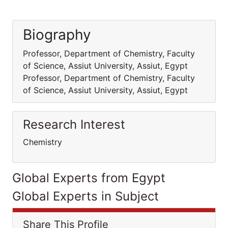
Biography
Professor, Department of Chemistry, Faculty
of Science, Assiut University, Assiut, Egypt
Professor, Department of Chemistry, Faculty
of Science, Assiut University, Assiut, Egypt
Research Interest
Chemistry
Global Experts from Egypt
Global Experts in Subject
Share This Profile