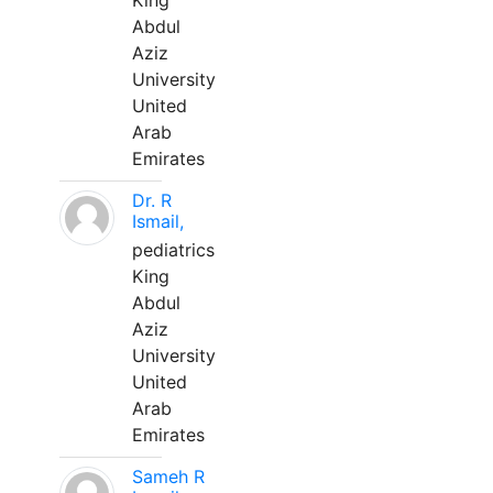
King
Abdul
Aziz
University
United
Arab
Emirates
Dr. R
Ismail,
pediatrics
King
Abdul
Aziz
University
United
Arab
Emirates
Sameh R