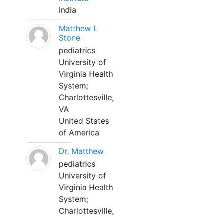
India
Matthew L
Stone
pediatrics
University of
Virginia Health
System;
Charlottesville,
VA
United States
of America
Dr. Matthew
pediatrics
University of
Virginia Health
System;
Charlottesville,