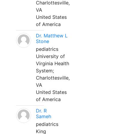
Charlottesville,
VA
United States
of America
Dr. Matthew L
Stone
pediatrics
University of
Virginia Health
System;
Charlottesville,
VA
United States
of America
Dr. R
Sameh
pediatrics
King