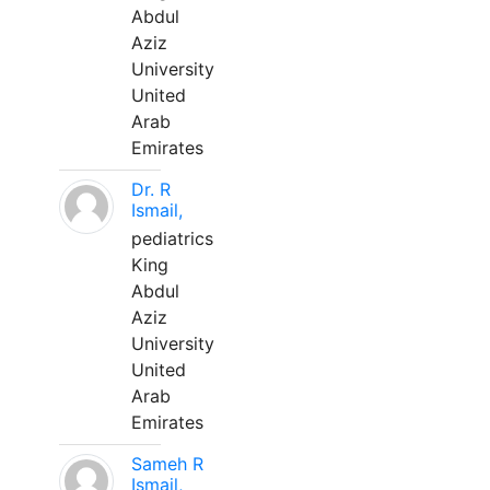
Abdul
Aziz
University
United
Arab
Emirates
Dr. R
Ismail,
pediatrics
King
Abdul
Aziz
University
United
Arab
Emirates
Sameh R
Ismail,