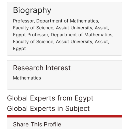
Biography
Professor, Department of Mathematics,
Faculty of Science, Assiut University, Assiut,
Egypt Professor, Department of Mathematics,
Faculty of Science, Assiut University, Assiut,
Egypt
Research Interest
Mathematics
Global Experts from Egypt
Global Experts in Subject
Share This Profile