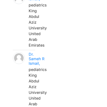
pediatrics
King
Abdul
Aziz
University
United
Arab
Emirates
Dr.
Sameh R
Ismail,
pediatrics
King
Abdul
Aziz
University
United
Arab