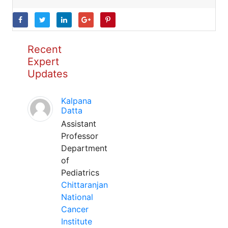
Recent
Expert
Updates
Kalpana
Datta
Assistant
Professor
Department
of
Pediatrics
Chittaranjan
National
Cancer
Institute