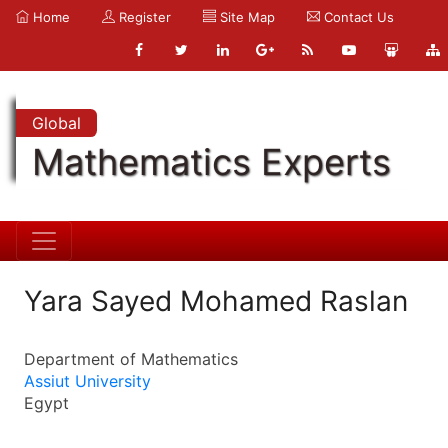
Home
Register
Site Map
Contact Us
Global
Mathematics Experts
Yara Sayed Mohamed Raslan
Department of Mathematics
Assiut University
Egypt