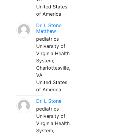
United States
of America
Dr. L Stone
Matthew
pediatrics
University of
Virginia Health
System;
Charlottesville,
VA
United States
of America
Dr. L Stone
pediatrics
University of
Virginia Health
System;