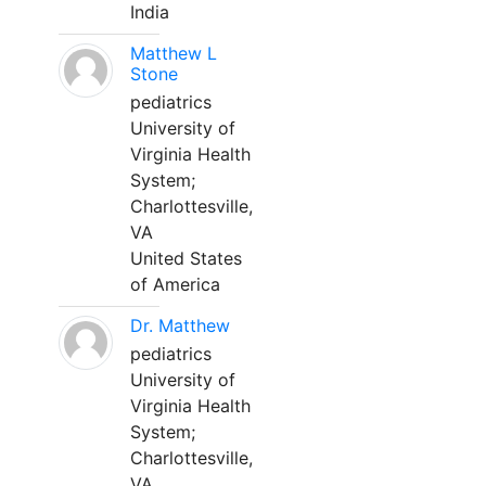
India
Matthew L
Stone
pediatrics
University of
Virginia Health
System;
Charlottesville,
VA
United States
of America
Dr. Matthew
pediatrics
University of
Virginia Health
System;
Charlottesville,
VA