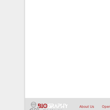
About Us
Open