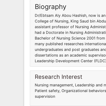
Biography
Dr/Ebtsam Aly Abou Hashish, now is an 
College of Nursing, King Saud bin Abdu
assistant professor of Nursing Administ
had a Doctorate in Nursing Administrat
Bachelor of Nursing Science 2001 from F
many published researches internation
undergraduates and post graduates and 
dissertations as an academic supervisor
Leadership Development Center (FLDC), 
Research Interest
Nursing management, Leadership and man
Patient safety, Organizational behavior
supervision