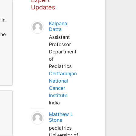
Updates
 in
Kalpana
Datta
She
Assistant
Professor
Department
of
Pediatrics
Chittaranjan
National
Cancer
Institute
India
Matthew L
Stone
pediatrics
University of