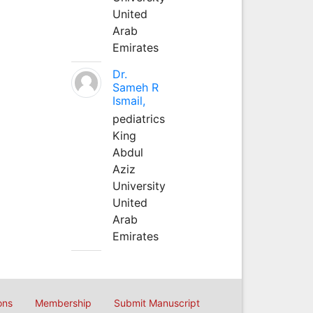
United
Arab
Emirates
Dr.
Sameh R
Ismail,
pediatrics
King
Abdul
Aziz
University
United
Arab
Emirates
ons
Membership
Submit Manuscript