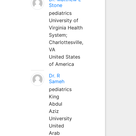
Stone
pediatrics
University of
Virginia Health
System;
Charlottesville,
VA
United States
of America
Dr. R
Sameh
pediatrics
King
Abdul
Aziz
University
United
Arab