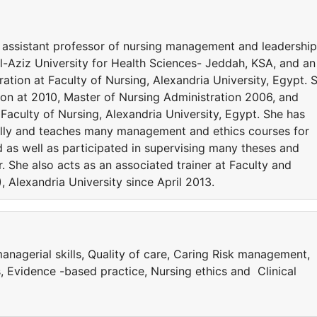
assistant professor of nursing management and leadership
l-Aziz University for Health Sciences- Jeddah, KSA, and an
ration at Faculty of Nursing, Alexandria University, Egypt. 
ion at 2010, Master of Nursing Administration 2006, and
aculty of Nursing, Alexandria University, Egypt. She has
ally and teaches many management and ethics courses for
as well as participated in supervising many theses and
. She also acts as an associated trainer at Faculty and
Alexandria University since April 2013.
agerial skills, Quality of care, Caring Risk management,
s, Evidence -based practice, Nursing ethics and Clinical