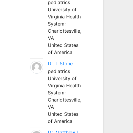
pediatrics
University of
Virginia Health
System;
Charlottesville,
VA
United States
of America
Dr. L Stone
pediatrics
University of
Virginia Health
System;
Charlottesville,
VA
United States
of America
Dr. Matthew L