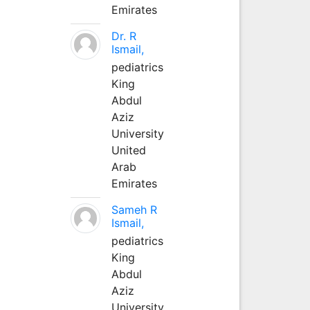
Emirates
Dr. R
Ismail,
pediatrics
King
Abdul
Aziz
University
United
Arab
Emirates
Sameh R
Ismail,
pediatrics
King
Abdul
Aziz
University