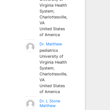
Virginia Health
System;
Charlottesville,
VA
United States
of America
Dr. Matthew
pediatrics
University of
Virginia Health
System;
Charlottesville,
VA
United States
of America
Dr. L Stone
Matthew