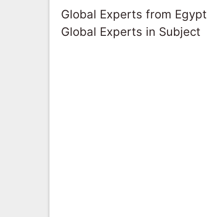
Global Experts from Egypt
Global Experts in Subject