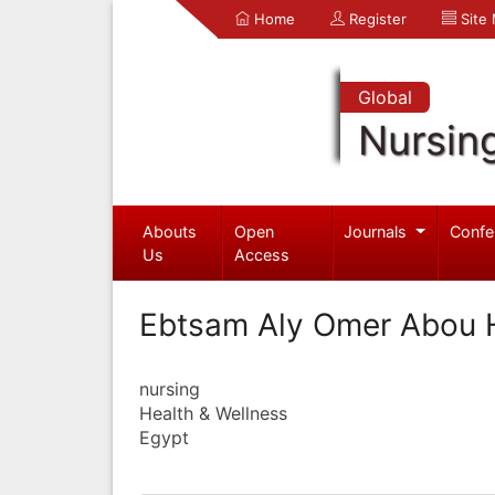
Home
Register
Site
Global
Nursin
Abouts
Open
Journals
Confe
Us
Access
Ebtsam Aly Omer Abou 
nursing
Health & Wellness
Egypt