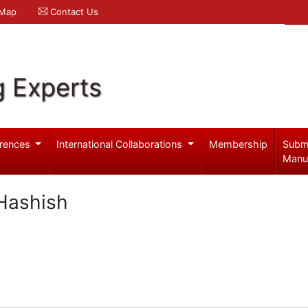
 Map
Contact Us
g Experts
rences
International Collaborations
Membership
Subm
Manu
Hashish