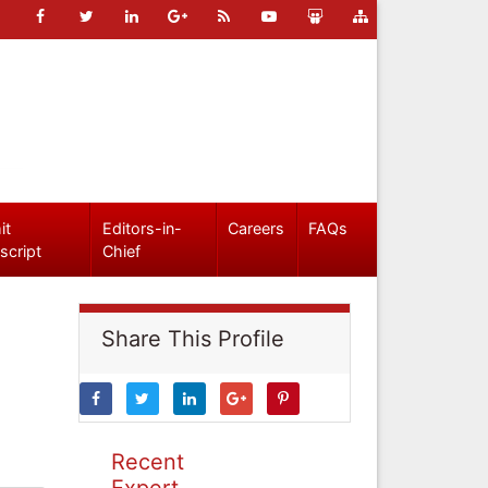
it
Editors-in-
Careers
FAQs
script
Chief
Share This Profile
Recent
Expert