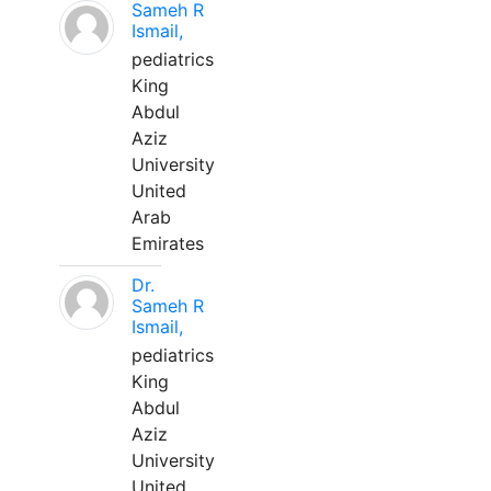
Sameh R
Ismail,
pediatrics
King
Abdul
Aziz
University
United
Arab
Emirates
Dr.
Sameh R
Ismail,
pediatrics
King
Abdul
Aziz
University
United