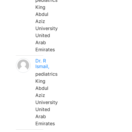
pediatrics
King
Abdul
Aziz
University
United
Arab
Emirates
Dr. R
Ismail,
pediatrics
King
Abdul
Aziz
University
United
Arab
Emirates