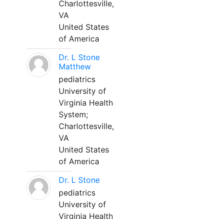
Charlottesville,
VA
United States
of America
Dr. L Stone
Matthew
pediatrics
University of
Virginia Health
System;
Charlottesville,
VA
United States
of America
Dr. L Stone
pediatrics
University of
Virginia Health