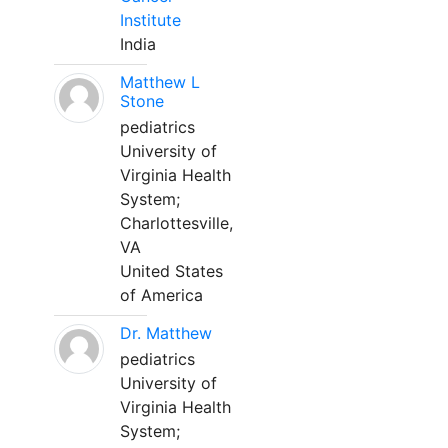
Institute
India
Matthew L
Stone
pediatrics
University of
Virginia Health
System;
Charlottesville,
VA
United States
of America
Dr. Matthew
pediatrics
University of
Virginia Health
System;