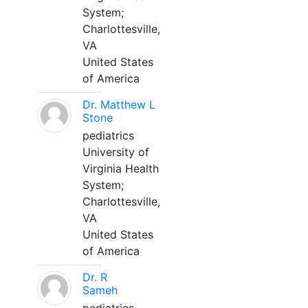
System;
Charlottesville,
VA
United States
of America
Dr. Matthew L
Stone
pediatrics
University of
Virginia Health
System;
Charlottesville,
VA
United States
of America
Dr. R
Sameh