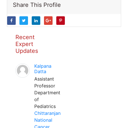
Share This Profile
Recent
Expert
Updates
Kalpana
Datta
Assistant
Professor
Department
of
Pediatrics
Chittaranjan
National
Cancer