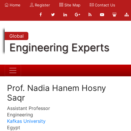
Home
Register
Site Map
Contact Us
Global
Engineering Experts
Prof. Nadia Hanem Hosny
Saqr
Assistant Professor
Engineering
Kafkas University
Egypt