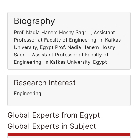
Biography
Prof. Nadia Hanem Hosny Saqr , Assistant
Professor at Faculty of Engineering in Kafkas
University, Egypt Prof. Nadia Hanem Hosny
Saqr , Assistant Professor at Faculty of
Engineering in Kafkas University, Egypt
Research Interest
Engineering
Global Experts from Egypt
Global Experts in Subject