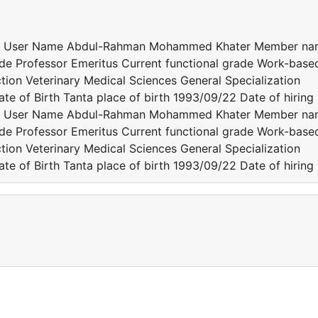
er User Name Abdul-Rahman Mohammed Khater Member n
e Professor Emeritus Current functional grade Work-base
tion Veterinary Medical Sciences General Specialization
te of Birth Tanta place of birth 1993/09/22 Date of hiring
er User Name Abdul-Rahman Mohammed Khater Member n
e Professor Emeritus Current functional grade Work-base
tion Veterinary Medical Sciences General Specialization
te of Birth Tanta place of birth 1993/09/22 Date of hiring