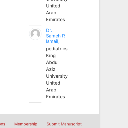
United
Arab
Emirates
Dr.
Sameh R
Ismail,
pediatrics
King
Abdul
Aziz
University
United
Arab
Emirates
ons
Membership
Submit Manuscript