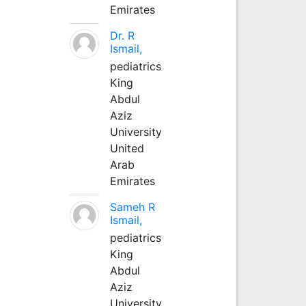
Emirates
Dr. R
Ismail,
pediatrics
King
Abdul
Aziz
University
United
Arab
Emirates
Sameh R
Ismail,
pediatrics
King
Abdul
Aziz
University