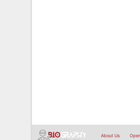
About Us
Open