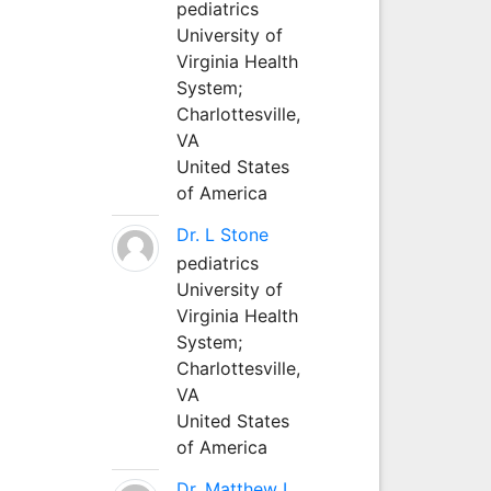
pediatrics
University of
Virginia Health
System;
Charlottesville,
VA
United States
of America
Dr. L Stone
pediatrics
University of
Virginia Health
System;
Charlottesville,
VA
United States
of America
Dr. Matthew L