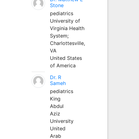
Stone
pediatrics
University of
Virginia Health
System;
Charlottesville,
VA
United States
of America
Dr. R
Sameh
pediatrics
King
Abdul
Aziz
University
United
Arab