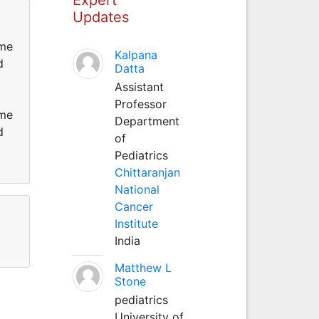
Updates
ame
Kalpana
d
Datta
Assistant
Professor
ame
Department
d
of
Pediatrics
Chittaranjan
National
Cancer
Institute
India
Matthew L
Stone
pediatrics
University of