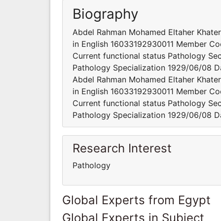
Biography
Abdel Rahman Mohamed Eltaher Khat
in English 16033192930011 Member Cod
Current functional status Pathology Sec
Pathology Specialization 1929/06/08 Da
Abdel Rahman Mohamed Eltaher Khat
in English 16033192930011 Member Cod
Current functional status Pathology Sec
Pathology Specialization 1929/06/08 Da
Research Interest
Pathology
Global Experts from Egypt
Global Experts in Subject