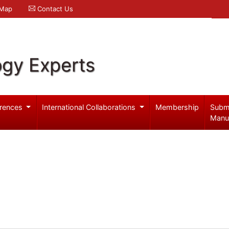
 Map
Contact Us
ogy Experts
rences
International Collaborations
Membership
Subm
Manu