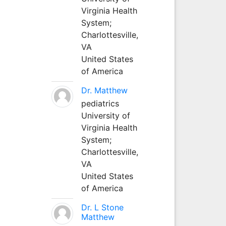
Virginia Health
System;
Charlottesville,
VA
United States
of America
Dr. Matthew
pediatrics
University of
Virginia Health
System;
Charlottesville,
VA
United States
of America
Dr. L Stone
Matthew