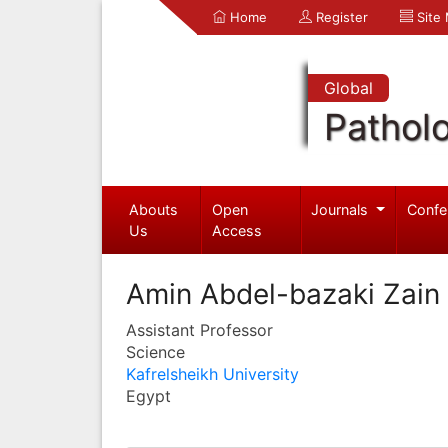
Home
Register
Site
Global
Pathol
Abouts
Open
Journals
Confe
Us
Access
Amin Abdel-bazaki Zain
Assistant Professor
Science
Kafrelsheikh University
Egypt