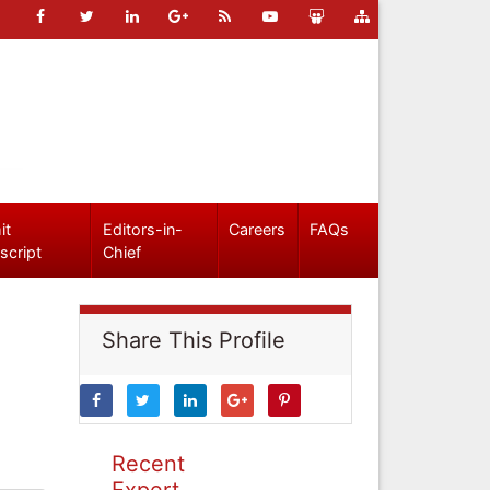
it
Editors-in-
Careers
FAQs
script
Chief
Share This Profile
Recent
Expert