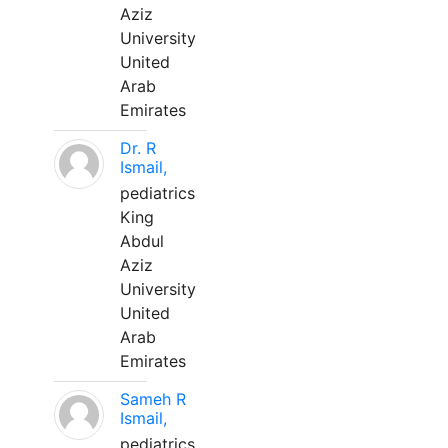
Aziz
University
United
Arab
Emirates
Dr. R
Ismail,
pediatrics
King
Abdul
Aziz
University
United
Arab
Emirates
Sameh R
Ismail,
pediatrics