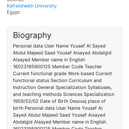
Kafrelsheikh University
Egypt
Biography
Personal data User Name Yousef Al Sayed
Abdul Majeed Saad Yousef Alsayed Abdalgid
Alsayed Member name in English
16023195900125 Member Code Teacher
Current functional grade Work-based Current
functional status Section Curriculum and
Instruction General Specialization Syllabuses,
and teaching methods Sciences Specialization
1959/02/02 Date of Birth Desouq place of
birth Personal data User Name Yousef Al
Sayed Abdul Majeed Saad Yousef Alsayed
Abdalgid Alsayed Member name in English
16023195900125 Member Code Teacher