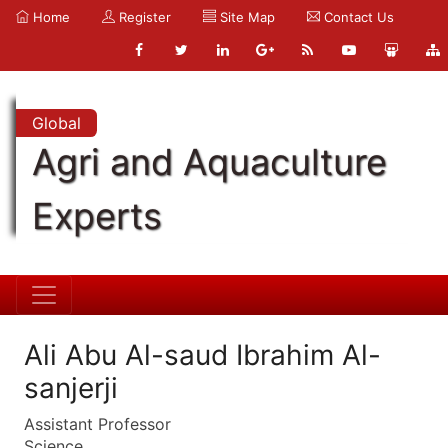
Home
Register
Site Map
Contact Us
Global
Agri and Aquaculture
Experts
Ali Abu Al-saud Ibrahim Al-
sanjerji
Assistant Professor
Science