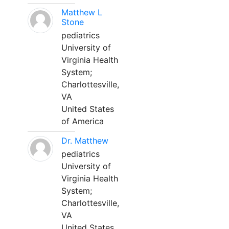
Matthew L
Stone
pediatrics
University of
Virginia Health
System;
Charlottesville,
VA
United States
of America
Dr. Matthew
pediatrics
University of
Virginia Health
System;
Charlottesville,
VA
United States