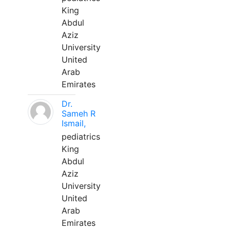
King
Abdul
Aziz
University
United
Arab
Emirates
Dr.
Sameh R
Ismail,
pediatrics
King
Abdul
Aziz
University
United
Arab
Emirates