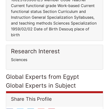
Current functional grade Work-based Current
functional status Section Curriculum and
Instruction General Specialization Syllabuses,
and teaching methods Sciences Specialization
1959/02/02 Date of Birth Desouq place of
birth
Research Interest
Sciences
Global Experts from Egypt
Global Experts in Subject
Share This Profile