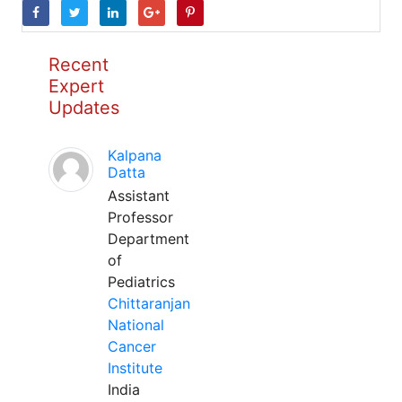
Recent
Expert
Updates
Kalpana
Datta
Assistant
Professor
Department
of
Pediatrics
Chittaranjan
National
Cancer
Institute
India