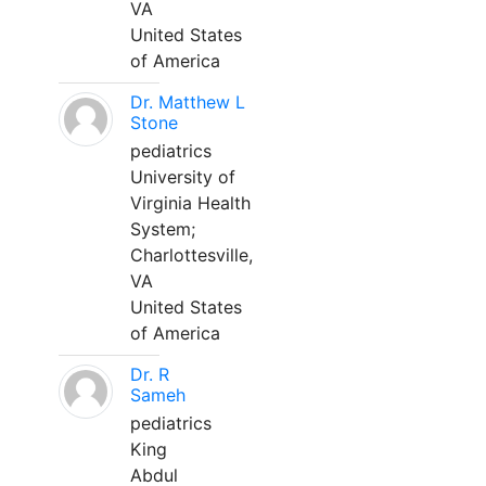
VA
United States
of America
Dr. Matthew L
Stone
pediatrics
University of
Virginia Health
System;
Charlottesville,
VA
United States
of America
Dr. R
Sameh
pediatrics
King
Abdul