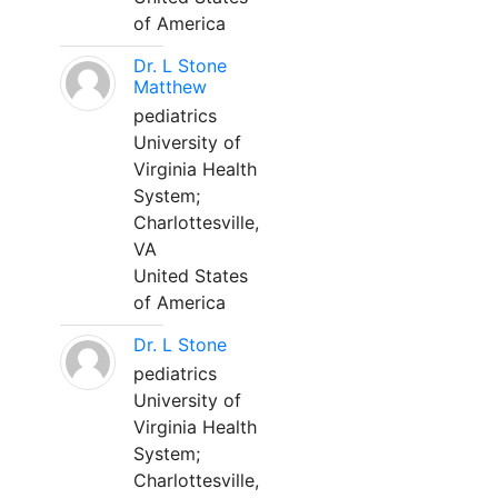
of America
Dr. L Stone
Matthew
pediatrics
University of
Virginia Health
System;
Charlottesville,
VA
United States
of America
Dr. L Stone
pediatrics
University of
Virginia Health
System;
Charlottesville,