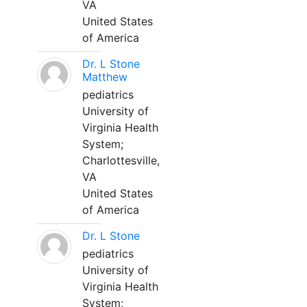
VA
United States
of America
Dr. L Stone
Matthew
pediatrics
University of
Virginia Health
System;
Charlottesville,
VA
United States
of America
Dr. L Stone
pediatrics
University of
Virginia Health
System;