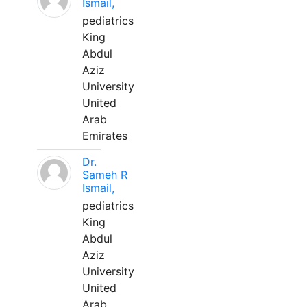
Ismail,
pediatrics
King
Abdul
Aziz
University
United
Arab
Emirates
Dr.
Sameh R
Ismail,
pediatrics
King
Abdul
Aziz
University
United
Arab