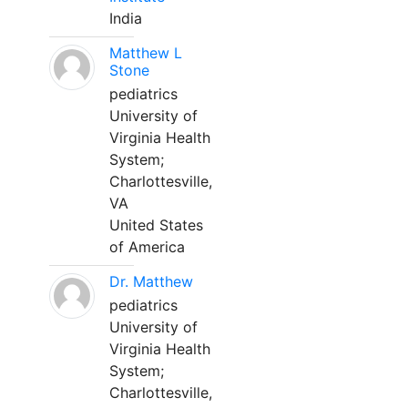
India
Matthew L
Stone
pediatrics
University of
Virginia Health
System;
Charlottesville,
VA
United States
of America
Dr. Matthew
pediatrics
University of
Virginia Health
System;
Charlottesville,