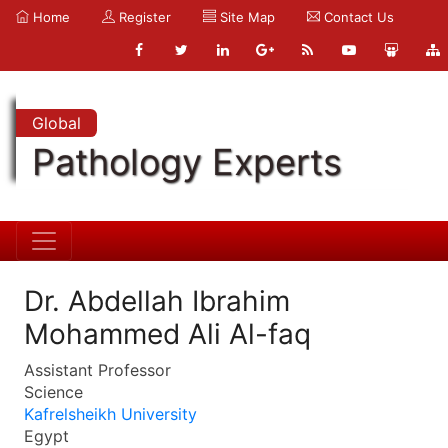
Home
Register
Site Map
Contact Us
Global
Pathology Experts
Dr. Abdellah Ibrahim
Mohammed Ali Al-faq
Assistant Professor
Science
Kafrelsheikh University
Egypt