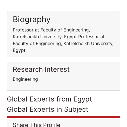
Biography
Professor at Faculty of Engineering,
Kafrelsheikh University, Egypt Professor at
Faculty of Engineering, Kafrelsheikh University,
Egypt
Research Interest
Engineering
Global Experts from Egypt
Global Experts in Subject
Share This Profile