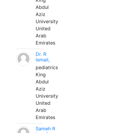
King
Abdul
Aziz
University
United
Arab
Emirates
Dr. R
Ismail,
pediatrics
King
Abdul
Aziz
University
United
Arab
Emirates
Sameh R