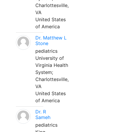
Charlottesville,
VA
United States
of America
Dr. Matthew L
Stone
pediatrics
University of
Virginia Health
System;
Charlottesville,
VA
United States
of America
Dr. R
Sameh
pediatrics