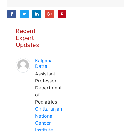
Recent
Expert
Updates
Kalpana
Datta
Assistant
Professor
Department
of
Pediatrics
Chittaranjan
National
Cancer
Institute