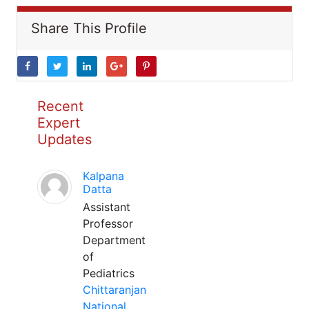
Share This Profile
Recent
Expert
Updates
Kalpana
Datta
Assistant
Professor
Department
of
Pediatrics
Chittaranjan
National