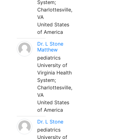
System;
Charlottesville,
VA
United States
of America
Dr. L Stone
Matthew
pediatrics
University of
Virginia Health
System;
Charlottesville,
VA
United States
of America
Dr. L Stone
pediatrics
University of