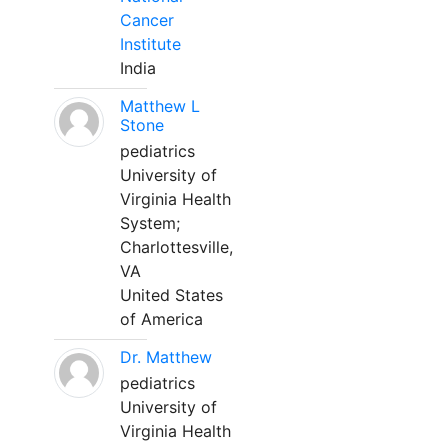
Cancer
Institute
India
Matthew L
Stone
pediatrics
University of
Virginia Health
System;
Charlottesville,
VA
United States
of America
Dr. Matthew
pediatrics
University of
Virginia Health