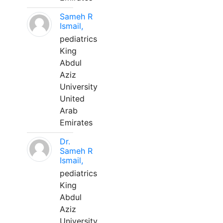
Sameh R
Ismail,
pediatrics
King
Abdul
Aziz
University
United
Arab
Emirates
Dr.
Sameh R
Ismail,
pediatrics
King
Abdul
Aziz
University