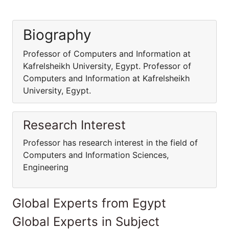
Biography
Professor of Computers and Information at
Kafrelsheikh University, Egypt. Professor of
Computers and Information at Kafrelsheikh
University, Egypt.
Research Interest
Professor has research interest in the field of
Computers and Information Sciences,
Engineering
Global Experts from Egypt
Global Experts in Subject