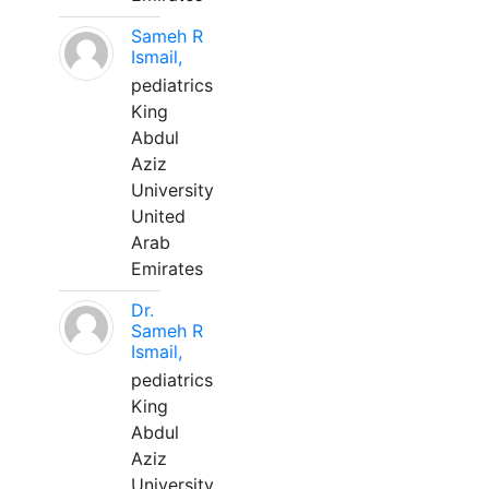
Sameh R
Ismail,
pediatrics
King
Abdul
Aziz
University
United
Arab
Emirates
Dr.
Sameh R
Ismail,
pediatrics
King
Abdul
Aziz
University