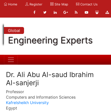
Home
Register
Site Map
Contact Us
Global
Engineering Experts
Dr. Ali Abu Al-saud Ibrahim
Al-sanjerji
Professor
Computers and Information Sciences
Kafrelsheikh University
Egypt