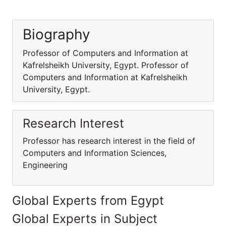
Biography
Professor of Computers and Information at
Kafrelsheikh University, Egypt. Professor of
Computers and Information at Kafrelsheikh
University, Egypt.
Research Interest
Professor has research interest in the field of
Computers and Information Sciences,
Engineering
Global Experts from Egypt
Global Experts in Subject