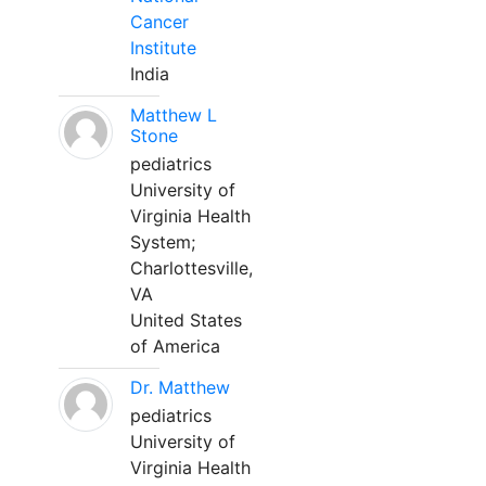
Cancer
Institute
India
Matthew L
Stone
pediatrics
University of
Virginia Health
System;
Charlottesville,
VA
United States
of America
Dr. Matthew
pediatrics
University of
Virginia Health