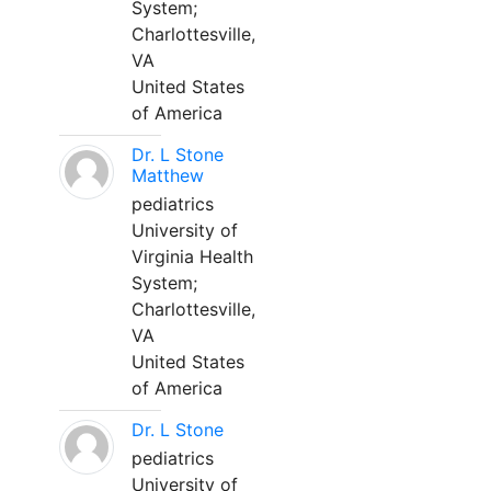
System;
Charlottesville,
VA
United States
of America
Dr. L Stone
Matthew
pediatrics
University of
Virginia Health
System;
Charlottesville,
VA
United States
of America
Dr. L Stone
pediatrics
University of