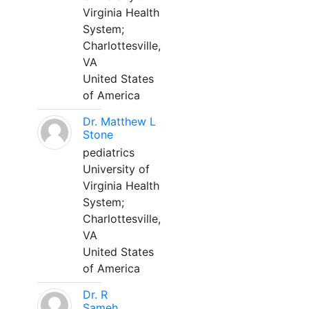
Virginia Health
System;
Charlottesville,
VA
United States
of America
Dr. Matthew L
Stone
pediatrics
University of
Virginia Health
System;
Charlottesville,
VA
United States
of America
Dr. R
Sameh