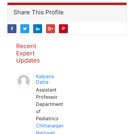
Share This Profile
Recent
Expert
Updates
Kalpana
Datta
Assistant
Professor
Department
of
Pediatrics
Chittaranjan
National