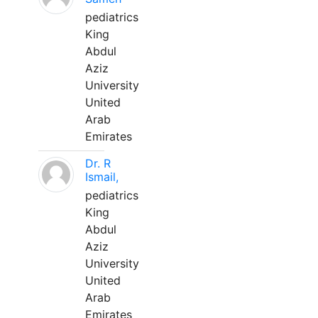
pediatrics
King
Abdul
Aziz
University
United
Arab
Emirates
Dr. R
Ismail,
pediatrics
King
Abdul
Aziz
University
United
Arab
Emirates